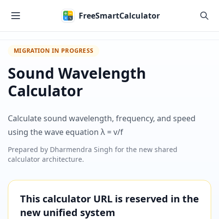
Skip to main content
FreeSmartCalculator
MIGRATION IN PROGRESS
Sound Wavelength
Calculator
Calculate sound wavelength, frequency, and speed
using the wave equation λ = v/f
Prepared by
Dharmendra Singh
for the new shared
calculator architecture.
This calculator URL is reserved in the
new unified system