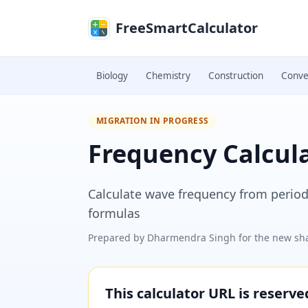
Skip to main content
FreeSmartCalculator
Biology
Chemistry
Construction
Conve
MIGRATION IN PROGRESS
Frequency Calcul
Calculate wave frequency from period,
formulas
Prepared by
Dharmendra Singh
for the new sha
This calculator URL is reserv