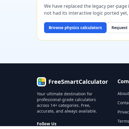
We have replaced the legacy per-page im
not had its interactive logic ported yet
Browse
physics
calculators
Request 
FreeSmartCalculator
Com
About
Your ultimate destination for
professional-grade calculators
Conta
across 14+ categories. Free,
accurate, and always available.
Privac
Terms
Follow Us