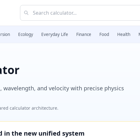
rsion
Ecology
Everyday Life
Finance
Food
Health
ator
 wavelength, and velocity with precise physics
red calculator architecture.
ed in the new unified system