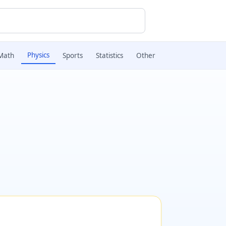
Physics
Math
Sports
Statistics
Other