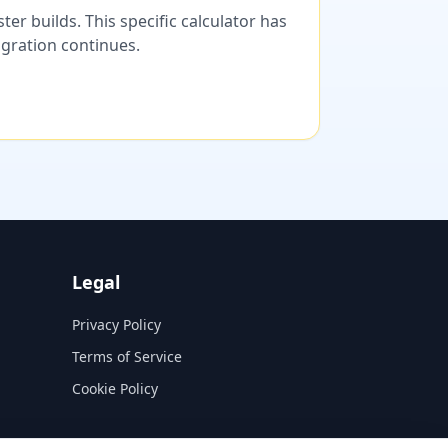
er builds. This specific calculator has
migration continues.
Legal
Privacy Policy
Terms of Service
Cookie Policy