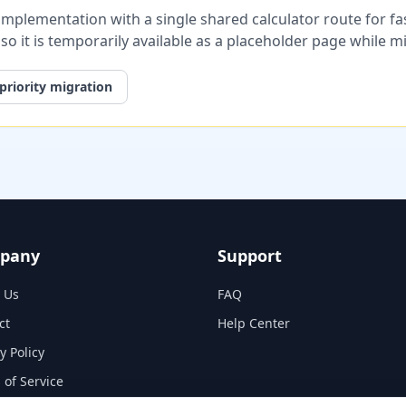
plementation with a single shared calculator route for fast
, so it is temporarily available as a placeholder page while 
priority migration
pany
Support
 Us
FAQ
ct
Help Center
y Policy
 of Service