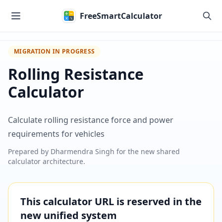
Skip to main content
FreeSmartCalculator
MIGRATION IN PROGRESS
Rolling Resistance
Calculator
Calculate rolling resistance force and power
requirements for vehicles
Prepared by
Dharmendra Singh
for the new shared
calculator architecture.
This calculator URL is reserved in the
new unified system