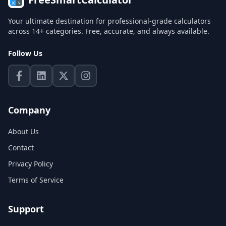
Your ultimate destination for professional-grade calculators
across 14+ categories. Free, accurate, and always available.
Follow Us
Company
About Us
Contact
Privacy Policy
Terms of Service
Support