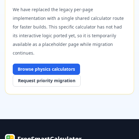
We have replaced the legacy per-page
implementation with a single shared calculator route
for faster builds. This specific calculator has not had
its interactive logic ported yet, so it is temporarily
available as a placeholder page while migration
continues.
Browse
physics
calculators
Request priority migration
FreeSmartCalculator