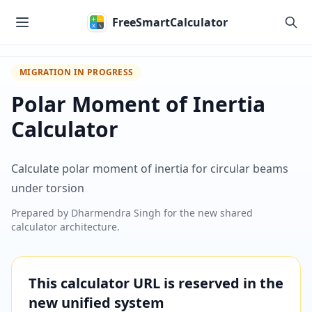
Skip to main content
FreeSmartCalculator
MIGRATION IN PROGRESS
Polar Moment of Inertia
Calculator
Calculate polar moment of inertia for circular beams
under torsion
Prepared by
Dharmendra Singh
for the new shared
calculator architecture.
This calculator URL is reserved in the
new unified system