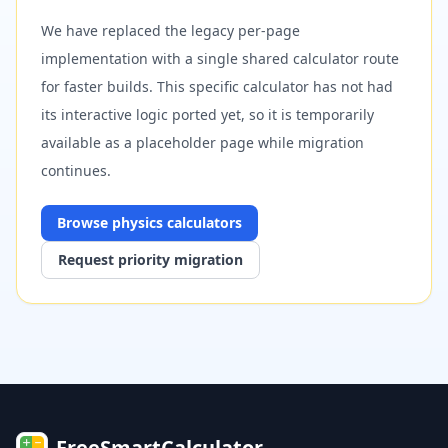
We have replaced the legacy per-page
implementation with a single shared calculator route
for faster builds. This specific calculator has not had
its interactive logic ported yet, so it is temporarily
available as a placeholder page while migration
continues.
Browse
physics
calculators
Request priority migration
FreeSmartCalculator