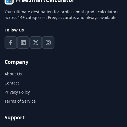
Your ultimate destination for professional-grade calculators
across 14+ categories. Free, accurate, and always available.
Follow Us
Company
About Us
Contact
Privacy Policy
Terms of Service
Support