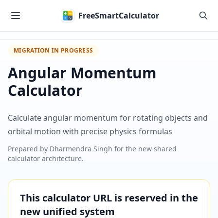
Skip to main content
FreeSmartCalculator
MIGRATION IN PROGRESS
Angular Momentum
Calculator
Calculate angular momentum for rotating objects and
orbital motion with precise physics formulas
Prepared by
Dharmendra Singh
for the new shared
calculator architecture.
This calculator URL is reserved in the
new unified system