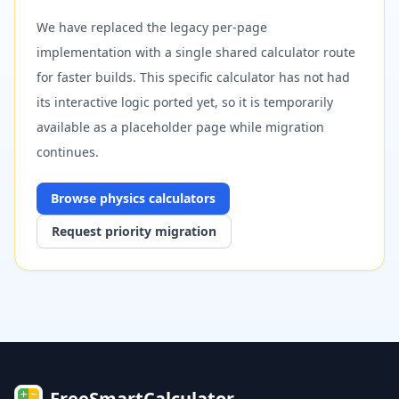
We have replaced the legacy per-page
implementation with a single shared calculator route
for faster builds. This specific calculator has not had
its interactive logic ported yet, so it is temporarily
available as a placeholder page while migration
continues.
Browse
physics
calculators
Request priority migration
FreeSmartCalculator