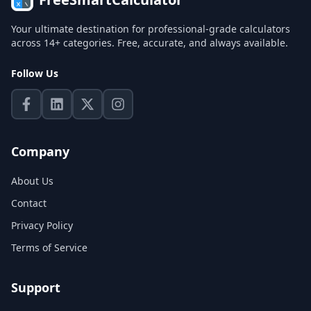
Your ultimate destination for professional-grade calculators
across 14+ categories. Free, accurate, and always available.
Follow Us
Company
About Us
Contact
Privacy Policy
Terms of Service
Support