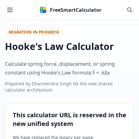
Skip to main content
FreeSmartCalculator
MIGRATION IN PROGRESS
Hooke's Law Calculator
Calculate spring force, displacement, or spring
constant using Hooke's Law formula F = -kΔx
Prepared by
Dharmendra Singh
for the new shared
calculator architecture.
This calculator URL is reserved in the
new unified system
We have replaced the legacy per-page