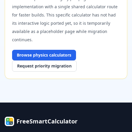
implementation with a single shared calculator route
for faster builds. This specific calculator has not had
its interactive logic ported yet, so it is temporarily
available as a placeholder page while migration
continues.
Browse
physics
calculators
Request priority migration
FreeSmartCalculator