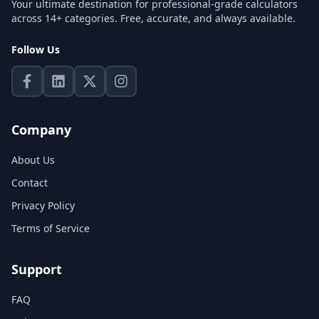
Your ultimate destination for professional-grade calculators
across 14+ categories. Free, accurate, and always available.
Follow Us
Company
About Us
Contact
Privacy Policy
Terms of Service
Support
FAQ