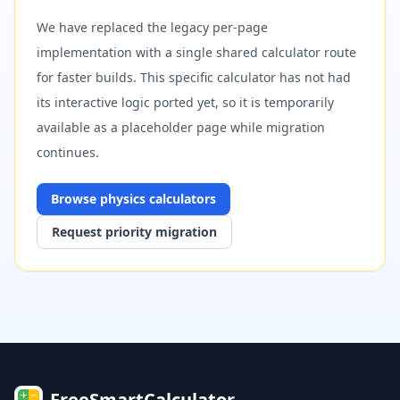
We have replaced the legacy per-page
implementation with a single shared calculator route
for faster builds. This specific calculator has not had
its interactive logic ported yet, so it is temporarily
available as a placeholder page while migration
continues.
Browse
physics
calculators
Request priority migration
FreeSmartCalculator