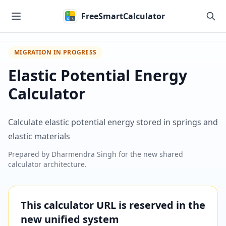
Skip to main content
FreeSmartCalculator
MIGRATION IN PROGRESS
Elastic Potential Energy
Calculator
Calculate elastic potential energy stored in springs and
elastic materials
Prepared by
Dharmendra Singh
for the new shared
calculator architecture.
This calculator URL is reserved in the
new unified system