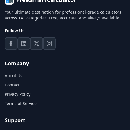
Your ultimate destination for professional-grade calculators
across 14+ categories. Free, accurate, and always available.
Follow Us
Company
About Us
Contact
Privacy Policy
Terms of Service
Support