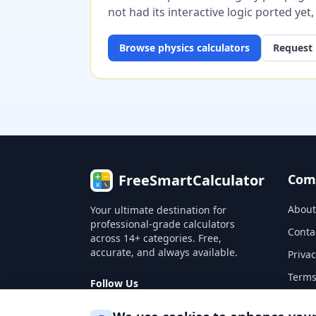
not had its interactive logic ported yet
Browse
physics
calculators
Request 
FreeSmartCalculator
Com
About
Your ultimate destination for
professional-grade calculators
Conta
across 14+ categories. Free,
accurate, and always available.
Privac
Terms
Follow Us