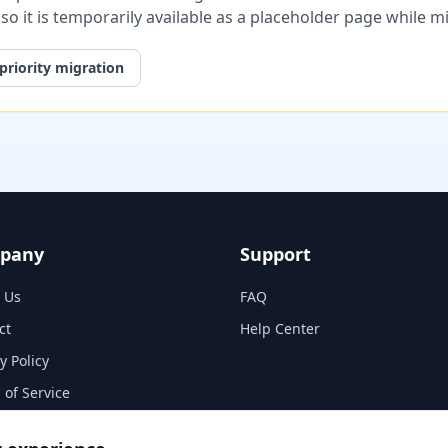
, so it is temporarily available as a placeholder page while 
priority migration
pany
Support
 Us
FAQ
ct
Help Center
y Policy
 of Service