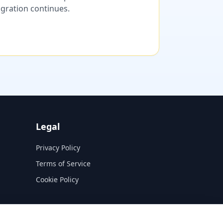
migration continues.
Legal
Privacy Policy
Terms of Service
Cookie Policy