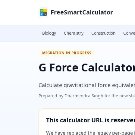
Skip to main content
FreeSmartCalculator
Biology
Chemistry
Construction
Conve
MIGRATION IN PROGRESS
G Force Calculato
Calculate gravitational force equiva
Prepared by
Dharmendra Singh
for the new sha
This calculator URL is reserv
We have replaced the legacy per-page im