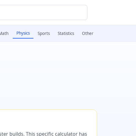
Physics
Math
Sports
Statistics
Other
er builds. This specific calculator has