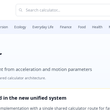
rsion
Ecology
Everyday Life
Finance
Food
Health
r
lent from acceleration and motion parameters
red calculator architecture.
ed in the new unified system
plementation with a single shared calculator route for fast