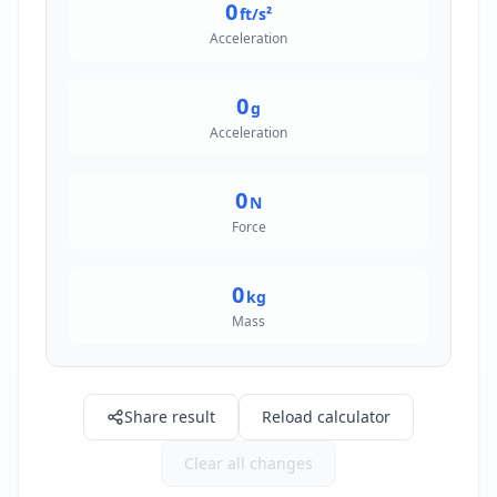
0
ft/s²
Acceleration
0
g
Acceleration
0
N
Force
0
kg
Mass
Share result
Reload calculator
Clear all changes