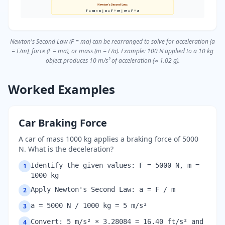
Newton's Second Law:
F = m × a | a = F ÷ m | m = F ÷ a
Newton's Second Law (F = ma) can be rearranged to solve for acceleration (a
= F/m), force (F = ma), or mass (m = F/a). Example: 100 N applied to a 10 kg
object produces 10 m/s² of acceleration (≈ 1.02 g).
Worked Examples
Car Braking Force
A car of mass 1000 kg applies a braking force of 5000
N. What is the deceleration?
Identify the given values: F = 5000 N, m =
1
1000 kg
Apply Newton's Second Law: a = F / m
2
a = 5000 N / 1000 kg = 5 m/s²
3
Convert: 5 m/s² × 3.28084 = 16.40 ft/s² and
4