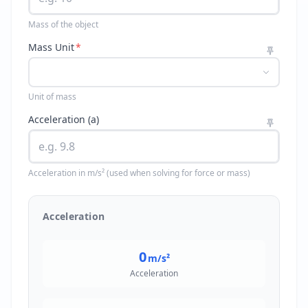
Mass of the object
Mass Unit
*
Unit of mass
Acceleration (a)
Acceleration in m/s² (used when solving for force or mass)
Acceleration
0
m/s²
Acceleration