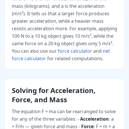
mass (kilograms), and a is the acceleration
(m/s²). It tells us that a larger force produces
greater acceleration, while a heavier mass
resists acceleration more. For example, applying
100 N to a 10 kg object gives 10 m/s², while the
same force on a 20 kg object gives only 5 m/s².
You can also use our
force calculator
and
net
force calculator
for related computations.
Solving for Acceleration,
Force, and Mass
The equation F = ma can be rearranged to solve
for any of the three variables: -
Acceleration
: a
= F/m — given force and mass -
Force
: F = m × a