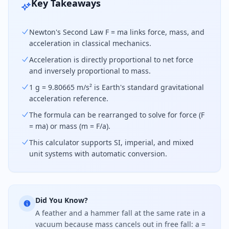
Key Takeaways
Newton's Second Law F = ma links force, mass, and
acceleration in classical mechanics.
Acceleration is directly proportional to net force
and inversely proportional to mass.
1 g = 9.80665 m/s² is Earth's standard gravitational
acceleration reference.
The formula can be rearranged to solve for force (F
= ma) or mass (m = F/a).
This calculator supports SI, imperial, and mixed
unit systems with automatic conversion.
Did You Know?
A feather and a hammer fall at the same rate in a
vacuum because mass cancels out in free fall: a =