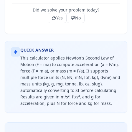
Did we solve your problem today?
Yes
No
QUICK ANSWER
This calculator applies Newton's Second Law of
Motion (F = ma) to compute acceleration (a = F/m),
force (F = m·a), or mass (m = F/a). It supports
multiple force units (N, kN, mN, lbf, kgf, dyne) and
mass units (kg, g, mg, tonne, lb, oz, slug),
automatically converting to SI before calculating.
Results are given in m/s², ft/s², and g for
acceleration, plus N for force and kg for mass.
To calculate acceleration using force and mass, di