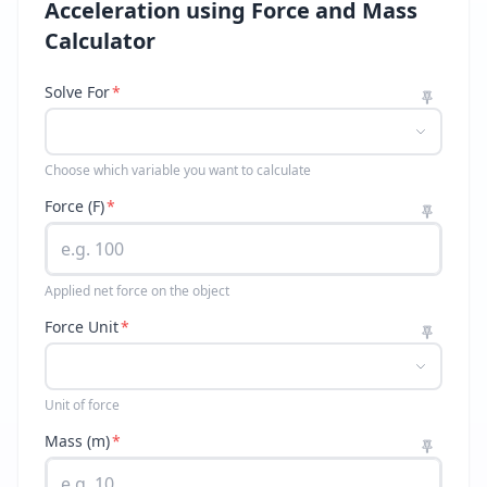
Acceleration using Force and Mass
Calculator
Solve For
*
Choose which variable you want to calculate
Force (F)
*
Applied net force on the object
Force Unit
*
Unit of force
Mass (m)
*