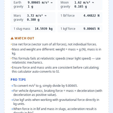
Earth
Moon
9.80665 m/s² =
1.62 m/s² ≈
gravity
gravity
1 g
0.165 g
Mars
1 lbf force
3.72 m/s² ≈
4.44822 N
gravity
0.380 g
1 slug mass
1 kgf force
14.5939 kg
9.80665 N
⚠
WATCH OUT
•
Use net force (vector sum of all forces), not individual forces.
•
Mass and weight are different: weight = mass × g (N), mass is in
kg.
•
This formula fails at relativistic speeds (near light speed) — use
relativistic mechanics.
•
Ensure force and mass units are consistent before calculating;
this calculator auto-converts to SI.
PRO TIPS
→
To convert m/s² to g, simply divide by 9.80665.
→
For vehicle dynamics, braking force = mass × deceleration (with
deceleration as positive value).
→
Use kgf units when working with gravitational force directly in
kg units.
→
When force is in lbf and mass in slugs, acceleration result is
directly in ft/s².