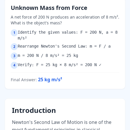
Unknown Mass from Force
A net force of 200 N produces an acceleration of 8 m/s².
What is the object's mass?
Identify the given values: F = 200 N, a = 8
1
m/s²
Rearrange Newton's Second Law: m = F / a
2
m = 200 N / 8 m/s² = 25 kg
3
Verify: F = 25 kg × 8 m/s² = 200 N ✓
4
25 kg
m/s²
Final Answer
:
Introduction
Newton's Second Law of Motion is one of the
most fundamental principles in classical