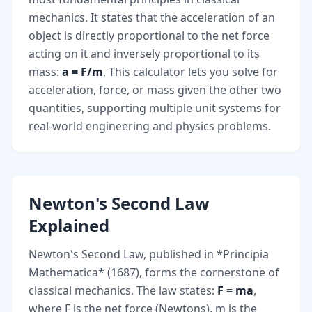
mechanics. It states that the acceleration of an
object is directly proportional to the net force
acting on it and inversely proportional to its
mass:
a = F/m
. This calculator lets you solve for
acceleration, force, or mass given the other two
quantities, supporting multiple unit systems for
real-world engineering and physics problems.
Newton's Second Law
Explained
Newton's Second Law, published in *Principia
Mathematica* (1687), forms the cornerstone of
classical mechanics. The law states:
F = ma
,
where F is the net force (Newtons), m is the