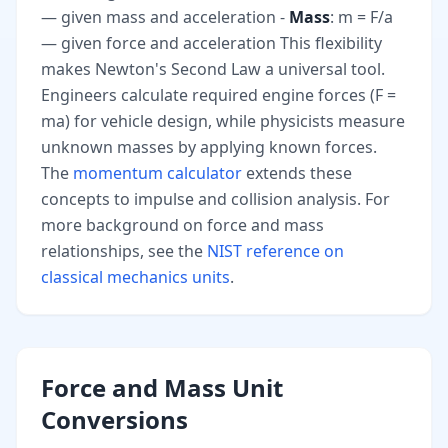
— given mass and acceleration -
Mass
: m = F/a
— given force and acceleration This flexibility
makes Newton's Second Law a universal tool.
Engineers calculate required engine forces (F =
ma) for vehicle design, while physicists measure
unknown masses by applying known forces.
The
momentum calculator
extends these
concepts to impulse and collision analysis. For
more background on force and mass
relationships, see the
NIST reference on
classical mechanics units
.
Force and Mass Unit
Conversions