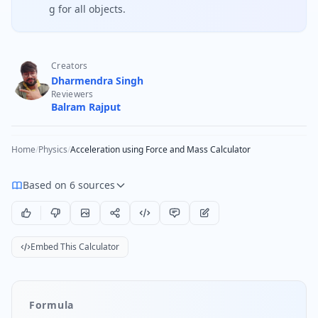
g for all objects.
Creators
Dharmendra Singh
Reviewers
Balram Rajput
Home
/
Physics
/
Acceleration using Force and Mass Calculator
Based on 6 sources
Embed This Calculator
Formula