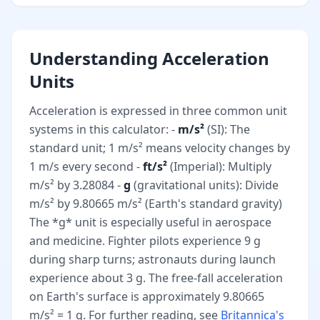
Understanding Acceleration
Units
Acceleration is expressed in three common unit
systems in this calculator: -
m/s²
(SI): The
standard unit; 1 m/s² means velocity changes by
1 m/s every second -
ft/s²
(Imperial): Multiply
m/s² by 3.28084 -
g
(gravitational units): Divide
m/s² by 9.80665 m/s² (Earth's standard gravity)
The *g* unit is especially useful in aerospace
and medicine. Fighter pilots experience 9 g
during sharp turns; astronauts during launch
experience about 3 g. The free-fall acceleration
on Earth's surface is approximately 9.80665
m/s² = 1 g. For further reading, see
Britannica's