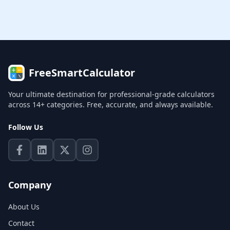
FreeSmartCalculator
Your ultimate destination for professional-grade calculators
across 14+ categories. Free, accurate, and always available.
Follow Us
Company
About Us
Contact