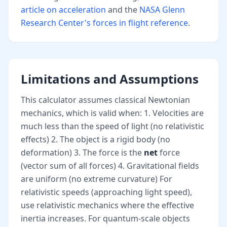
article on acceleration
and the
NASA Glenn
Research Center's forces in flight reference
.
Limitations and Assumptions
This calculator assumes classical Newtonian
mechanics, which is valid when: 1. Velocities are
much less than the speed of light (no relativistic
effects) 2. The object is a rigid body (no
deformation) 3. The force is the
net
force
(vector sum of all forces) 4. Gravitational fields
are uniform (no extreme curvature) For
relativistic speeds (approaching light speed),
use relativistic mechanics where the effective
inertia increases. For quantum-scale objects