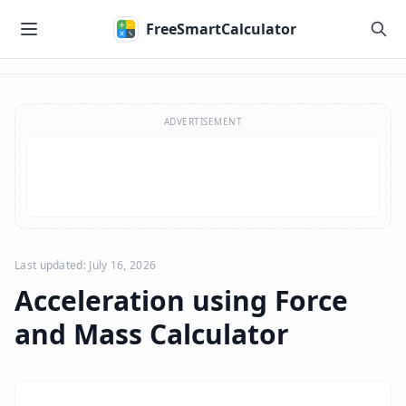
Skip to main content
FreeSmartCalculator
Skip to calculator
ADVERTISEMENT
Last updated: July 16, 2026
Acceleration using Force
and Mass Calculator