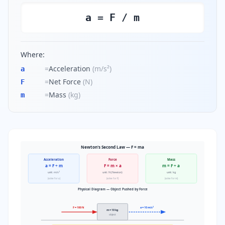
a = F / m
Where:
=
Acceleration
(
m/s²
)
a
=
Net Force
(
N
)
F
=
Mass
(
kg
)
m
Newton's Second Law — F = ma
Acceleration
Force
Mass
a = F ÷ m
F = m × a
m = F ÷ a
unit: m/s²
unit: N (Newton)
unit: kg
(solve for a)
(solve for F)
(solve for m)
Physical Diagram — Object Pushed by Force
F = 100 N
a = 10 m/s²
m = 10 kg
object