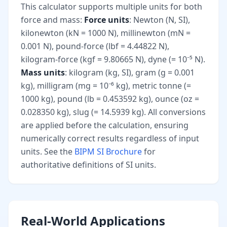
This calculator supports multiple units for both
force and mass:
Force units
: Newton (N, SI),
kilonewton (kN = 1000 N), millinewton (mN =
0.001 N), pound-force (lbf = 4.44822 N),
kilogram-force (kgf = 9.80665 N), dyne (= 10⁻⁵ N).
Mass units
: kilogram (kg, SI), gram (g = 0.001
kg), milligram (mg = 10⁻⁶ kg), metric tonne (=
1000 kg), pound (lb = 0.453592 kg), ounce (oz =
0.028350 kg), slug (= 14.5939 kg). All conversions
are applied before the calculation, ensuring
numerically correct results regardless of input
units. See the
BIPM SI Brochure
for
authoritative definitions of SI units.
Real-World Applications