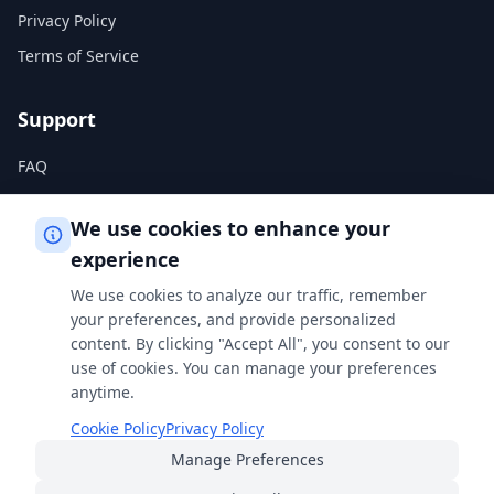
Privacy Policy
Terms of Service
Support
FAQ
Help Center
We use cookies to enhance your
experience
Legal
We use cookies to analyze our traffic, remember
Privacy Policy
your preferences, and provide personalized
content. By clicking "Accept All", you consent to our
Terms of Service
use of cookies. You can manage your preferences
Cookie Policy
anytime.
Cookie Policy
Privacy Policy
Manage Preferences
Built with
for students, professionals, and curious minds
everywhere.