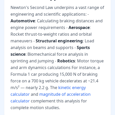
Newton's Second Law underpins a vast range of
engineering and scientific applications: -
Automotive
: Calculating braking distances and
engine power requirements -
Aerospace
:
Rocket thrust-to-weight ratios and orbital
maneuvers -
Structural engineering
: Load
analysis on beams and supports -
Sports
science
: Biomechanical force analysis in
sprinting and jumping -
Robotics
: Motor torque
and arm dynamics calculations For instance, a
Formula 1 car producing 15,000 N of braking
force on a 700 kg vehicle decelerates at ~21.4
m/s² — nearly 2.2 g. The
kinetic energy
calculator
and
magnitude of acceleration
calculator
complement this analysis for
complete motion studies.