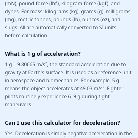
(mN), pound-force (lbf), kilogram-force (kgf), and
dynes. For mass: kilograms (kg), grams (g), milligrams
(mg), metric tonnes, pounds (lb), ounces (oz), and
slugs. All are automatically converted to SI units
before calculation.
What is 1 g of acceleration?
1 g = 9.80665 m/s², the standard acceleration due to
gravity at Earth's surface. It is used as a reference unit
in aerospace and biomechanics. For example, 5 g
means the object accelerates at 49.03 m/s². Fighter
pilots routinely experience 6–9 g during tight
maneuvers.
Can I use this calculator for deceleration?
Yes. Deceleration is simply negative acceleration in the