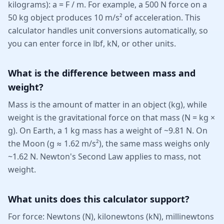
kilograms): a = F / m. For example, a 500 N force on a
50 kg object produces 10 m/s² of acceleration. This
calculator handles unit conversions automatically, so
you can enter force in lbf, kN, or other units.
What is the difference between mass and
weight?
Mass is the amount of matter in an object (kg), while
weight is the gravitational force on that mass (N = kg ×
g). On Earth, a 1 kg mass has a weight of ~9.81 N. On
the Moon (g ≈ 1.62 m/s²), the same mass weighs only
~1.62 N. Newton's Second Law applies to mass, not
weight.
What units does this calculator support?
For force: Newtons (N), kilonewtons (kN), millinewtons