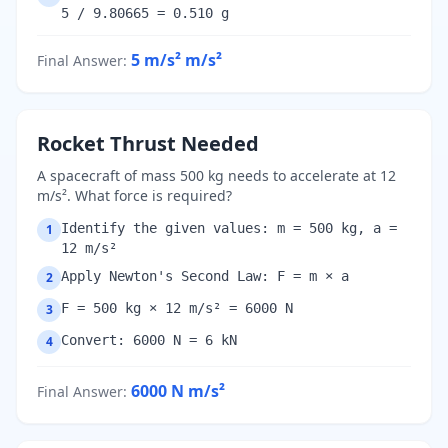
5 / 9.80665 = 0.510 g
5 m/s²
m/s²
Final Answer
:
Rocket Thrust Needed
A spacecraft of mass 500 kg needs to accelerate at 12
m/s². What force is required?
Identify the given values: m = 500 kg, a =
1
12 m/s²
Apply Newton's Second Law: F = m × a
2
F = 500 kg × 12 m/s² = 6000 N
3
Convert: 6000 N = 6 kN
4
6000 N
m/s²
Final Answer
: