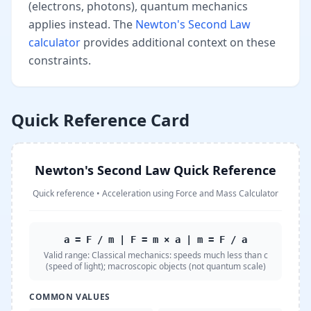
(electrons, photons), quantum mechanics
applies instead. The
Newton's Second Law
calculator
provides additional context on these
constraints.
Quick Reference Card
Newton's Second Law Quick Reference
Quick reference
•
Acceleration using Force and Mass Calculator
a = F / m | F = m × a | m = F / a
Valid range:
Classical mechanics: speeds much less than c
(speed of light); macroscopic objects (not quantum scale)
COMMON VALUES