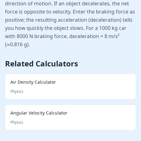
direction of motion. If an object decelerates, the net
force is opposite to velocity. Enter the braking force as
positive; the resulting acceleration (deceleration) tells
you how quickly the object slows. For a 1000 kg car
with 8000 N braking force, deceleration = 8 m/s²
(≈0.816 g).
Related Calculators
Air Density Calculator
Physics
Angular Velocity Calculator
Physics