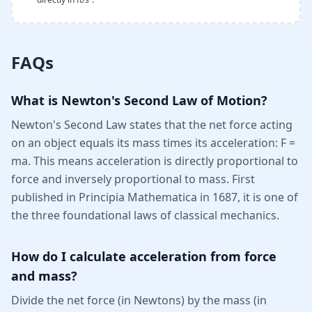
FAQs
What is Newton's Second Law of Motion?
Newton's Second Law states that the net force acting
on an object equals its mass times its acceleration: F =
ma. This means acceleration is directly proportional to
force and inversely proportional to mass. First
published in Principia Mathematica in 1687, it is one of
the three foundational laws of classical mechanics.
How do I calculate acceleration from force
and mass?
Divide the net force (in Newtons) by the mass (in