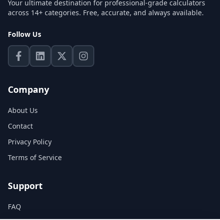
Your ultimate destination for professional-grade calculators
across 14+ categories. Free, accurate, and always available.
Follow Us
Company
About Us
Contact
Privacy Policy
Terms of Service
Support
FAQ