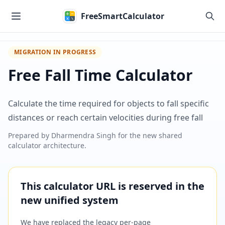
Skip to main content
FreeSmartCalculator
MIGRATION IN PROGRESS
Free Fall Time Calculator
Calculate the time required for objects to fall specific
distances or reach certain velocities during free fall
Prepared by
Dharmendra Singh
for the new shared
calculator architecture.
This calculator URL is reserved in the
new unified system
We have replaced the legacy per-page