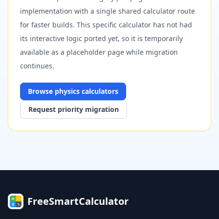
implementation with a single shared calculator route
for faster builds. This specific calculator has not had
its interactive logic ported yet, so it is temporarily
available as a placeholder page while migration
continues.
Browse
physics
calculators
Request priority migration
FreeSmartCalculator