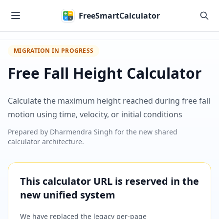
Skip to main content
FreeSmartCalculator
MIGRATION IN PROGRESS
Free Fall Height Calculator
Calculate the maximum height reached during free fall
motion using time, velocity, or initial conditions
Prepared by
Dharmendra Singh
for the new shared
calculator architecture.
This calculator URL is reserved in the
new unified system
We have replaced the legacy per-page