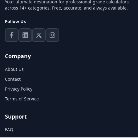
Your ultimate destination for professional-grade calculators
across 14+ categories. Free, accurate, and always available.
Follow Us
Company
About Us
Contact
Privacy Policy
Terms of Service
Support
FAQ