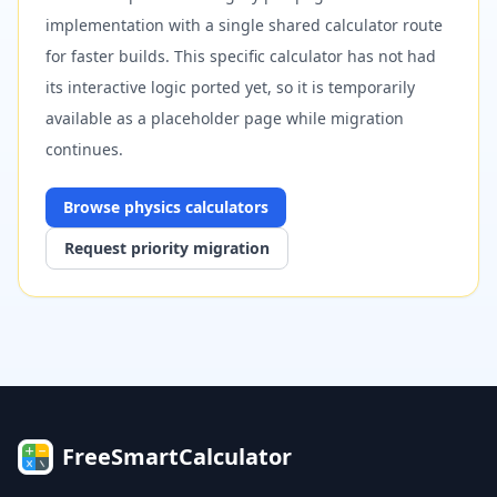
implementation with a single shared calculator route
for faster builds. This specific calculator has not had
its interactive logic ported yet, so it is temporarily
available as a placeholder page while migration
continues.
Browse
physics
calculators
Request priority migration
FreeSmartCalculator