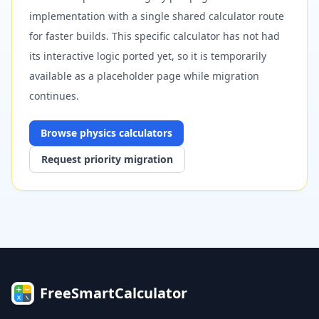
implementation with a single shared calculator route
for faster builds. This specific calculator has not had
its interactive logic ported yet, so it is temporarily
available as a placeholder page while migration
continues.
Browse
physics
calculators
Request priority migration
FreeSmartCalculator