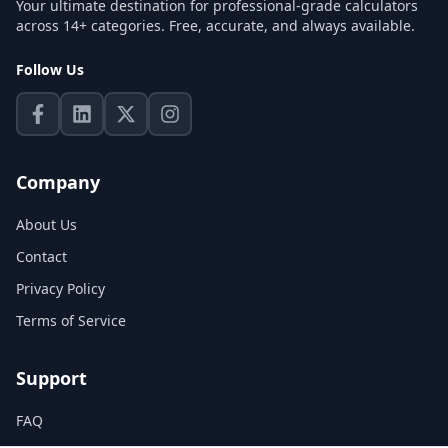
Your ultimate destination for professional-grade calculators
across 14+ categories. Free, accurate, and always available.
Follow Us
Company
About Us
Contact
Privacy Policy
Terms of Service
Support
FAQ