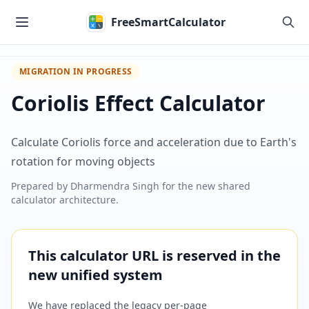
Skip to main content
FreeSmartCalculator
MIGRATION IN PROGRESS
Coriolis Effect Calculator
Calculate Coriolis force and acceleration due to Earth's
rotation for moving objects
Prepared by
Dharmendra Singh
for the new shared
calculator architecture.
This calculator URL is reserved in the
new unified system
We have replaced the legacy per-page