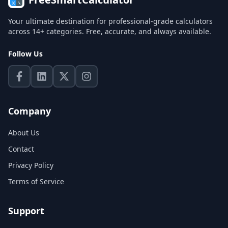
Your ultimate destination for professional-grade calculators
across 14+ categories. Free, accurate, and always available.
Follow Us
Company
About Us
Contact
Privacy Policy
Terms of Service
Support