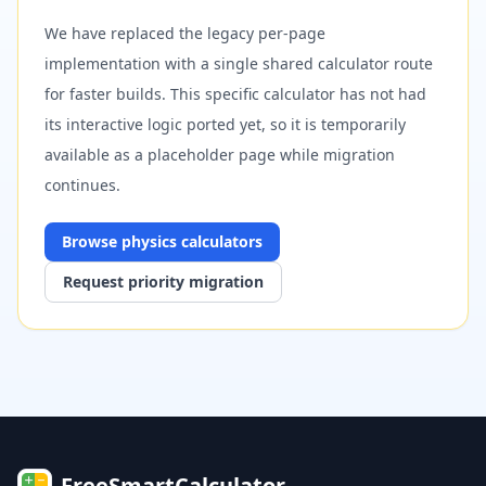
We have replaced the legacy per-page
implementation with a single shared calculator route
for faster builds. This specific calculator has not had
its interactive logic ported yet, so it is temporarily
available as a placeholder page while migration
continues.
Browse
physics
calculators
Request priority migration
FreeSmartCalculator