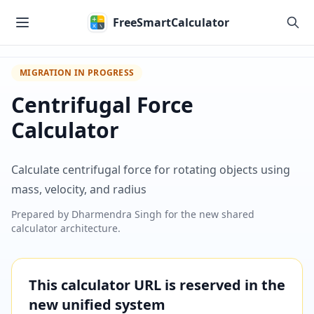
Skip to main content
FreeSmartCalculator
MIGRATION IN PROGRESS
Centrifugal Force
Calculator
Calculate centrifugal force for rotating objects using
mass, velocity, and radius
Prepared by
Dharmendra Singh
for the new shared
calculator architecture.
This calculator URL is reserved in the
new unified system