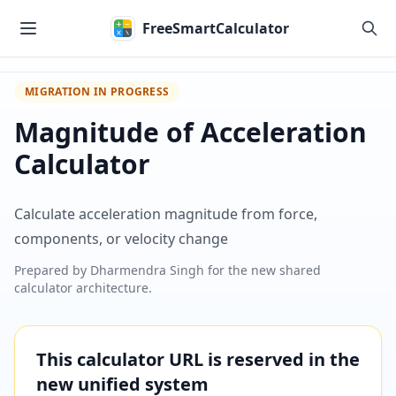
Skip to main content
FreeSmartCalculator
MIGRATION IN PROGRESS
Magnitude of Acceleration
Calculator
Calculate acceleration magnitude from force,
components, or velocity change
Prepared by
Dharmendra Singh
for the new shared
calculator architecture.
This calculator URL is reserved in the
new unified system