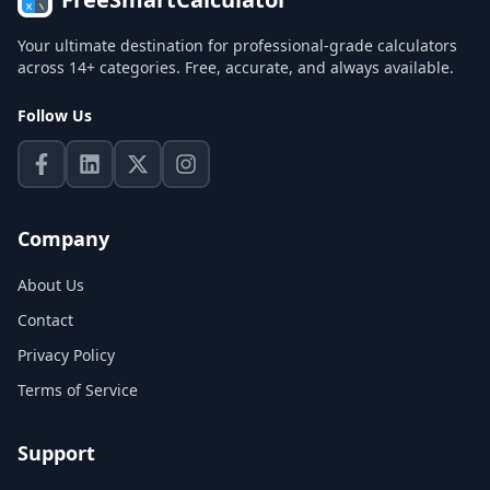
Your ultimate destination for professional-grade calculators
across 14+ categories. Free, accurate, and always available.
Follow Us
Company
About Us
Contact
Privacy Policy
Terms of Service
Support