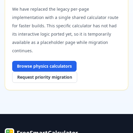
We have replaced the legacy per-page
implementation with a single shared calculator route
for faster builds. This specific calculator has not had
its interactive logic ported yet, so it is temporarily
available as a placeholder page while migration
continues.
Browse
physics
calculators
Request priority migration
FreeSmartCalculator