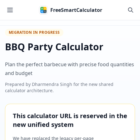
Skip to main content
FreeSmartCalculator
MIGRATION IN PROGRESS
BBQ Party Calculator
Plan the perfect barbecue with precise food quantities
and budget
Prepared by
Dharmendra Singh
for the new shared
calculator architecture.
This calculator URL is reserved in the
new unified system
We have replaced the legacy per-page