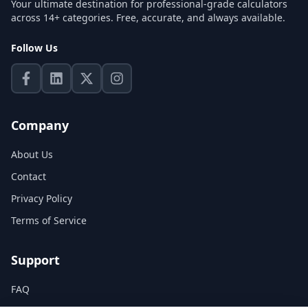
Your ultimate destination for professional-grade calculators
across 14+ categories. Free, accurate, and always available.
Follow Us
Company
About Us
Contact
Privacy Policy
Terms of Service
Support
FAQ