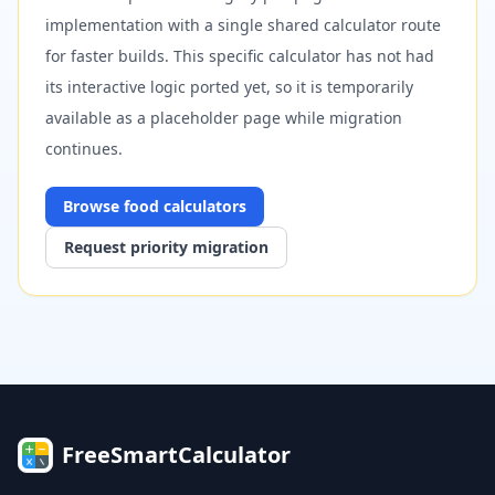
implementation with a single shared calculator route
for faster builds. This specific calculator has not had
its interactive logic ported yet, so it is temporarily
available as a placeholder page while migration
continues.
Browse
food
calculators
Request priority migration
FreeSmartCalculator