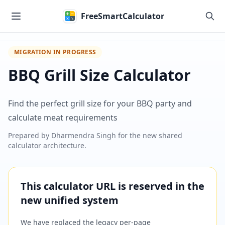
Skip to main content
FreeSmartCalculator
MIGRATION IN PROGRESS
BBQ Grill Size Calculator
Find the perfect grill size for your BBQ party and
calculate meat requirements
Prepared by
Dharmendra Singh
for the new shared
calculator architecture.
This calculator URL is reserved in the
new unified system
We have replaced the legacy per-page