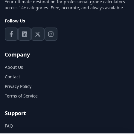
Your ultimate destination for professional-grade calculators
across 14+ categories. Free, accurate, and always available.
Follow Us
Company
About Us
Contact
Privacy Policy
Terms of Service
Support
FAQ