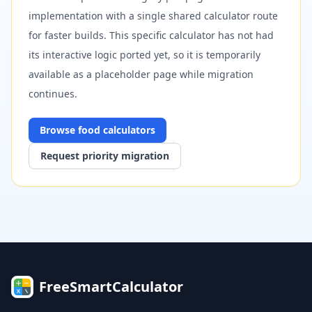
implementation with a single shared calculator route
for faster builds. This specific calculator has not had
its interactive logic ported yet, so it is temporarily
available as a placeholder page while migration
continues.
Browse
food
calculators
Request priority migration
FreeSmartCalculator