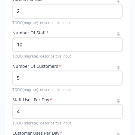
TODO(migrate): describe this input
Number Of Staff
*
TODO(migrate): describe this input
Number Of Customers
*
TODO(migrate): describe this input
Staff Uses Per Day
*
TODO(migrate): describe this input
Customer Uses Per Day
*