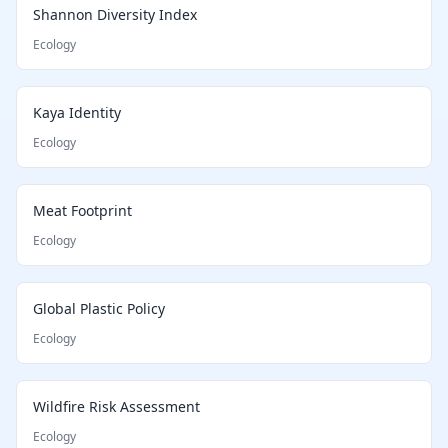
Shannon Diversity Index
Ecology
Kaya Identity
Ecology
Meat Footprint
Ecology
Global Plastic Policy
Ecology
Wildfire Risk Assessment
Ecology