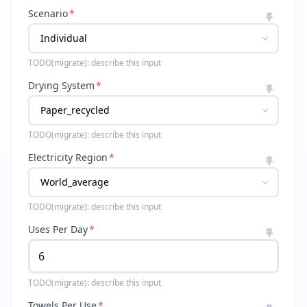
Scenario
*
TODO(migrate): describe this input
Drying System
*
TODO(migrate): describe this input
Electricity Region
*
TODO(migrate): describe this input
Uses Per Day
*
TODO(migrate): describe this input
Towels Per Use
*