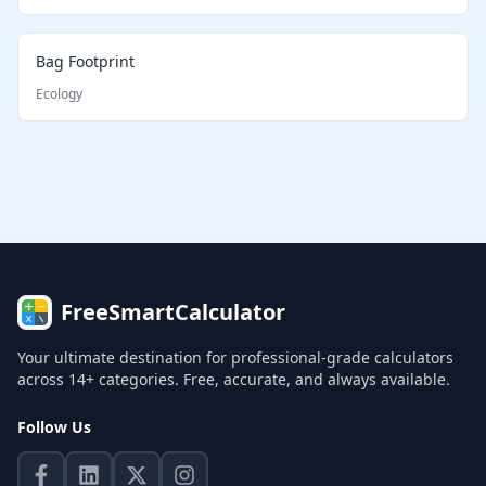
Bag Footprint
Ecology
FreeSmartCalculator
Your ultimate destination for professional-grade calculators
across 14+ categories. Free, accurate, and always available.
Follow Us