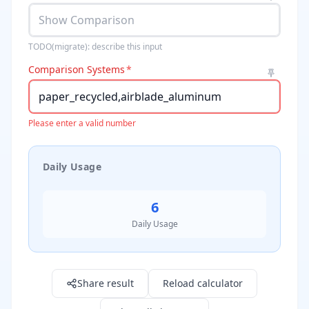
TODO(migrate): describe this input
Comparison Systems
*
Please enter a valid number
Daily Usage
6
Daily Usage
Result: 6.0
Share result
Reload calculator