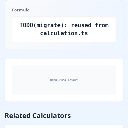
Formula
TODO(migrate): reused from
calculation.ts
Hand Drying Footprint
Hand Drying Footprint illustration
Related Calculators