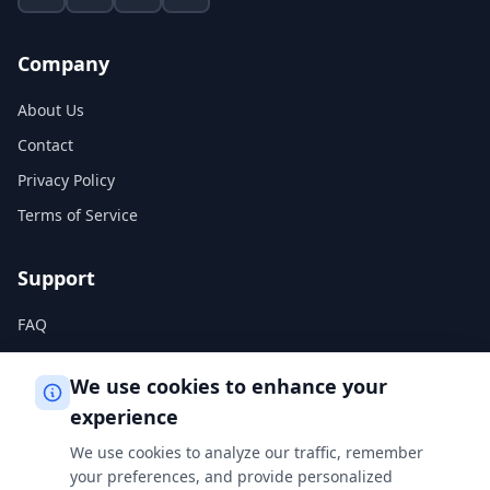
Company
About Us
Contact
Privacy Policy
Terms of Service
Support
FAQ
Help Center
We use cookies to enhance your
experience
Legal
We use cookies to analyze our traffic, remember
Privacy Policy
your preferences, and provide personalized