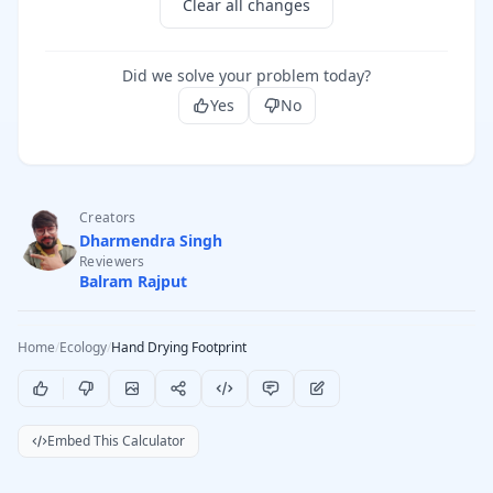
Clear all changes
Did we solve your problem today?
Yes
No
Creators
Dharmendra Singh
Reviewers
Balram Rajput
Home
/
Ecology
/
Hand Drying Footprint
Embed This Calculator