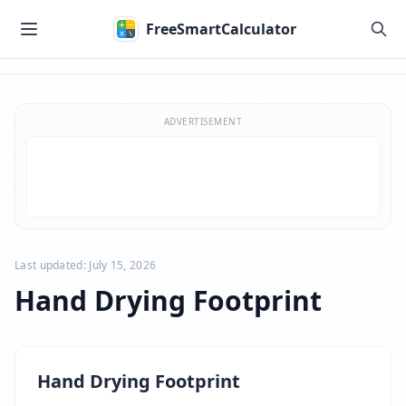
Skip to main content
FreeSmartCalculator
Skip to calculator
ADVERTISEMENT
Last updated: July 15, 2026
Hand Drying Footprint
Hand Drying Footprint