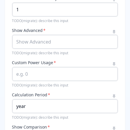
TODO(migrate): describe this input
Show Advanced
*
TODO(migrate): describe this input
Custom Power Usage
*
TODO(migrate): describe this input
Calculation Period
*
TODO(migrate): describe this input
Show Comparison
*