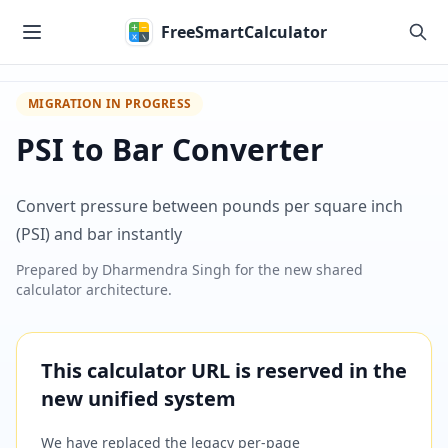
Skip to main content
FreeSmartCalculator
MIGRATION IN PROGRESS
PSI to Bar Converter
Convert pressure between pounds per square inch
(PSI) and bar instantly
Prepared by
Dharmendra Singh
for the new shared
calculator architecture.
This calculator URL is reserved in the
new unified system
We have replaced the legacy per-page