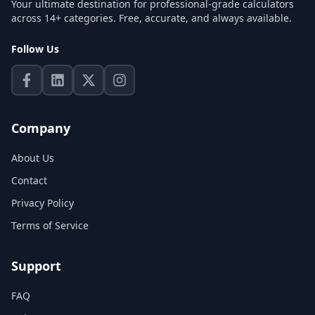
Your ultimate destination for professional-grade calculators
across 14+ categories. Free, accurate, and always available.
Follow Us
Company
About Us
Contact
Privacy Policy
Terms of Service
Support
FAQ