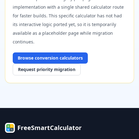
implementation with a single shared calculator route
for faster builds. This specific calculator has not had
its interactive logic ported yet, so it is temporarily
available as a placeholder page while migration
continues.
Browse
conversion
calculators
Request priority migration
FreeSmartCalculator