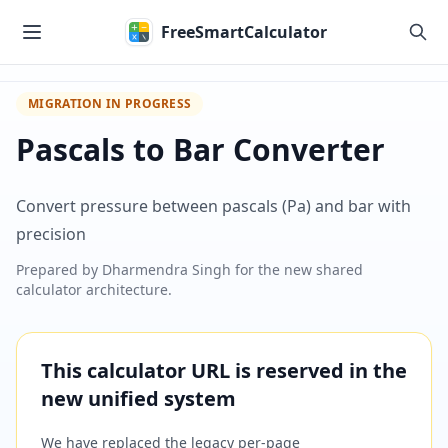
Skip to main content
FreeSmartCalculator
MIGRATION IN PROGRESS
Pascals to Bar Converter
Convert pressure between pascals (Pa) and bar with
precision
Prepared by
Dharmendra Singh
for the new shared
calculator architecture.
This calculator URL is reserved in the
new unified system
We have replaced the legacy per-page