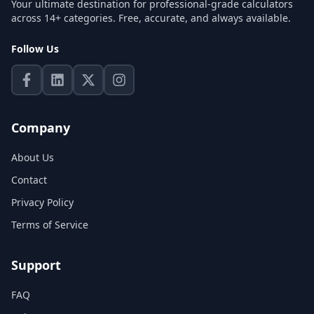
Your ultimate destination for professional-grade calculators
across 14+ categories. Free, accurate, and always available.
Follow Us
Company
About Us
Contact
Privacy Policy
Terms of Service
Support
FAQ