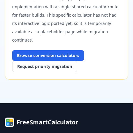
implementation with a single shared calculator route
for faster builds. This specific calculator has not had
its interactive logic ported yet, so it is temporarily
available as a placeholder page while migration
continues.
Browse
conversion
calculators
Request priority migration
FreeSmartCalculator