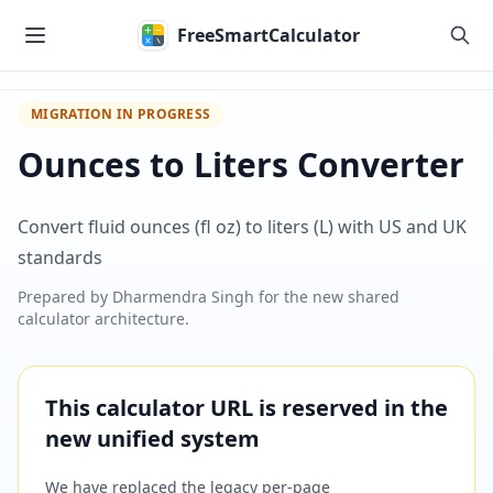
Skip to main content
FreeSmartCalculator
MIGRATION IN PROGRESS
Ounces to Liters Converter
Convert fluid ounces (fl oz) to liters (L) with US and UK
standards
Prepared by
Dharmendra Singh
for the new shared
calculator architecture.
This calculator URL is reserved in the
new unified system
We have replaced the legacy per-page