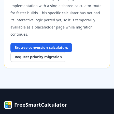
implementation with a single shared calculator route
for faster builds. This specific calculator has not had
its interactive logic ported yet, so it is temporarily
available as a placeholder page while migration
continues.
Browse
conversion
calculators
Request priority migration
FreeSmartCalculator