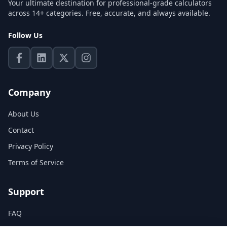
Your ultimate destination for professional-grade calculators
across 14+ categories. Free, accurate, and always available.
Follow Us
Company
About Us
Contact
Privacy Policy
Terms of Service
Support
FAQ