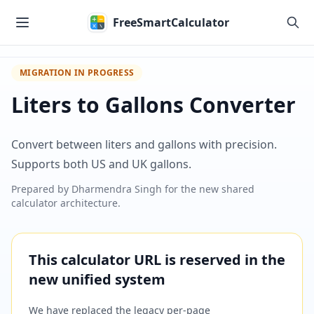
Skip to main content
FreeSmartCalculator
MIGRATION IN PROGRESS
Liters to Gallons Converter
Convert between liters and gallons with precision.
Supports both US and UK gallons.
Prepared by
Dharmendra Singh
for the new shared
calculator architecture.
This calculator URL is reserved in the
new unified system
We have replaced the legacy per-page