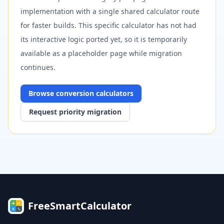
implementation with a single shared calculator route
for faster builds. This specific calculator has not had
its interactive logic ported yet, so it is temporarily
available as a placeholder page while migration
continues.
Browse
conversion
calculators
Request priority migration
FreeSmartCalculator