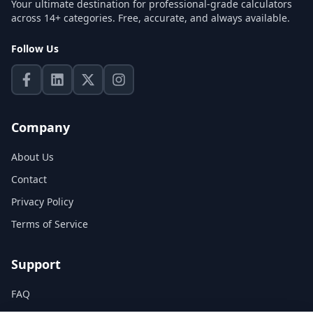
Your ultimate destination for professional-grade calculators
across 14+ categories. Free, accurate, and always available.
Follow Us
Company
About Us
Contact
Privacy Policy
Terms of Service
Support
FAQ