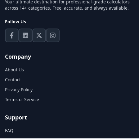
Your ultimate destination for professional-grade calculators
across 14+ categories. Free, accurate, and always available.
Follow Us
Company
About Us
Contact
Privacy Policy
Terms of Service
Support
FAQ