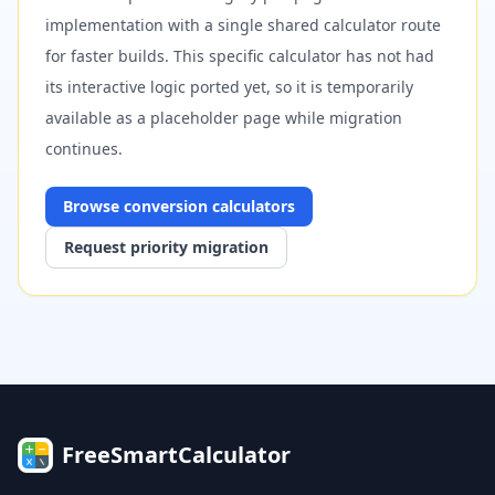
implementation with a single shared calculator route
for faster builds. This specific calculator has not had
its interactive logic ported yet, so it is temporarily
available as a placeholder page while migration
continues.
Browse
conversion
calculators
Request priority migration
FreeSmartCalculator