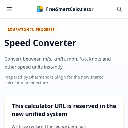
Skip to main content
FreeSmartCalculator
MIGRATION IN PROGRESS
Speed Converter
Convert between m/s, km/h, mph, ft/s, knots and
other speed units instantly
Prepared by
Dharmendra Singh
for the new shared
calculator architecture.
This calculator URL is reserved in the
new unified system
We have replaced the legacy per-page