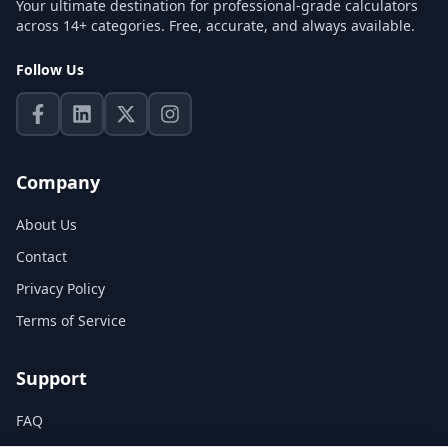
Your ultimate destination for professional-grade calculators
across 14+ categories. Free, accurate, and always available.
Follow Us
Company
About Us
Contact
Privacy Policy
Terms of Service
Support
FAQ