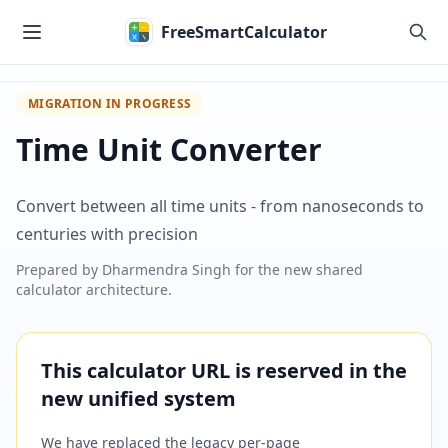
Skip to main content
FreeSmartCalculator
MIGRATION IN PROGRESS
Time Unit Converter
Convert between all time units - from nanoseconds to
centuries with precision
Prepared by
Dharmendra Singh
for the new shared
calculator architecture.
This calculator URL is reserved in the
new unified system
We have replaced the legacy per-page