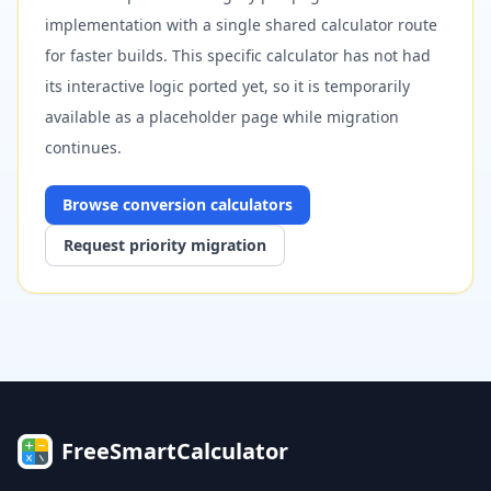
implementation with a single shared calculator route
for faster builds. This specific calculator has not had
its interactive logic ported yet, so it is temporarily
available as a placeholder page while migration
continues.
Browse
conversion
calculators
Request priority migration
FreeSmartCalculator