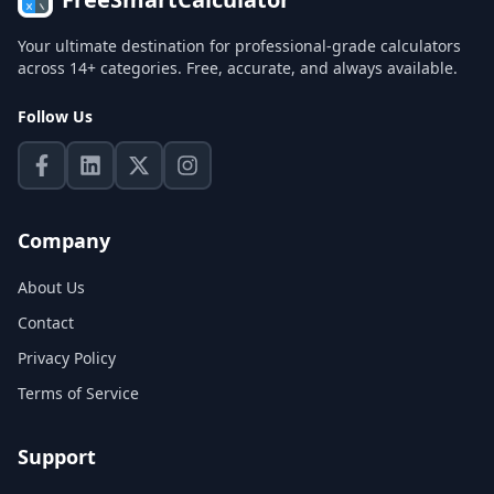
Your ultimate destination for professional-grade calculators
across 14+ categories. Free, accurate, and always available.
Follow Us
Company
About Us
Contact
Privacy Policy
Terms of Service
Support