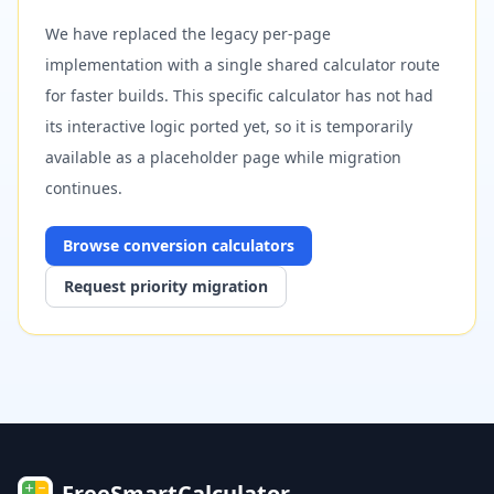
We have replaced the legacy per-page
implementation with a single shared calculator route
for faster builds. This specific calculator has not had
its interactive logic ported yet, so it is temporarily
available as a placeholder page while migration
continues.
Browse
conversion
calculators
Request priority migration
FreeSmartCalculator