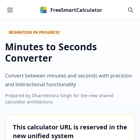
Skip to main content
FreeSmartCalculator
MIGRATION IN PROGRESS
Minutes to Seconds
Converter
Convert between minutes and seconds with precision
and bidirectional functionality
Prepared by
Dharmendra Singh
for the new shared
calculator architecture.
This calculator URL is reserved in the
new unified system