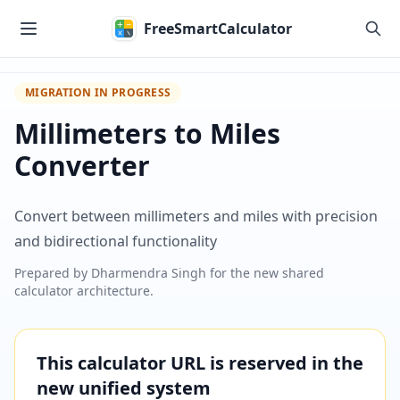
Skip to main content
FreeSmartCalculator
MIGRATION IN PROGRESS
Millimeters to Miles
Converter
Convert between millimeters and miles with precision
and bidirectional functionality
Prepared by
Dharmendra Singh
for the new shared
calculator architecture.
This calculator URL is reserved in the
new unified system