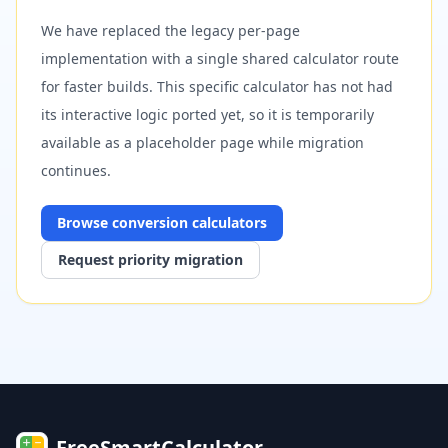
We have replaced the legacy per-page
implementation with a single shared calculator route
for faster builds. This specific calculator has not had
its interactive logic ported yet, so it is temporarily
available as a placeholder page while migration
continues.
Browse
conversion
calculators
Request priority migration
FreeSmartCalculator