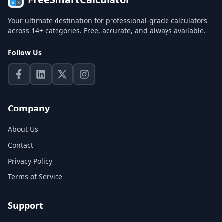
Your ultimate destination for professional-grade calculators
across 14+ categories. Free, accurate, and always available.
Follow Us
Company
About Us
Contact
Privacy Policy
Terms of Service
Support