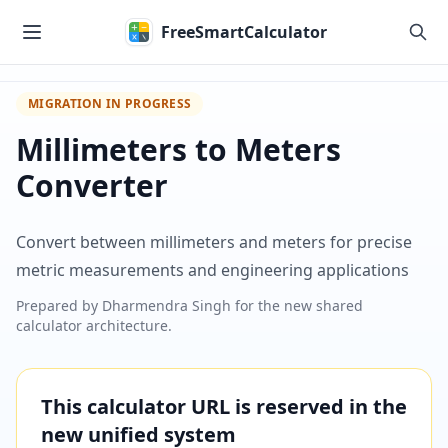
Skip to main content
FreeSmartCalculator
MIGRATION IN PROGRESS
Millimeters to Meters
Converter
Convert between millimeters and meters for precise
metric measurements and engineering applications
Prepared by
Dharmendra Singh
for the new shared
calculator architecture.
This calculator URL is reserved in the
new unified system