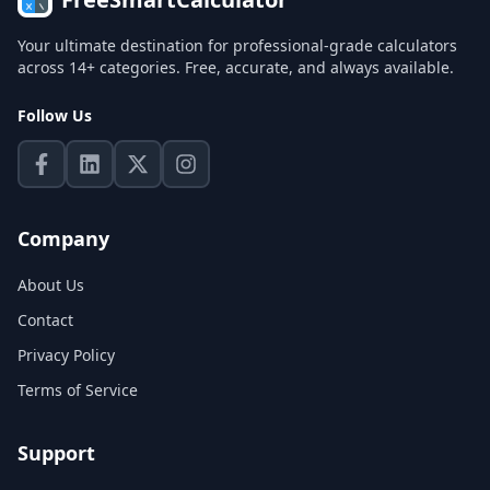
Your ultimate destination for professional-grade calculators
across 14+ categories. Free, accurate, and always available.
Follow Us
Company
About Us
Contact
Privacy Policy
Terms of Service
Support