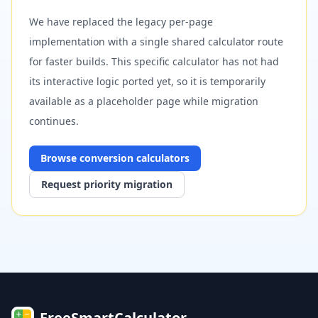
We have replaced the legacy per-page
implementation with a single shared calculator route
for faster builds. This specific calculator has not had
its interactive logic ported yet, so it is temporarily
available as a placeholder page while migration
continues.
Browse
conversion
calculators
Request priority migration
FreeSmartCalculator