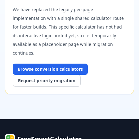
We have replaced the legacy per-page
implementation with a single shared calculator route
for faster builds. This specific calculator has not had
its interactive logic ported yet, so it is temporarily
available as a placeholder page while migration
continues.
Browse
conversion
calculators
Request priority migration
FreeSmartCalculator