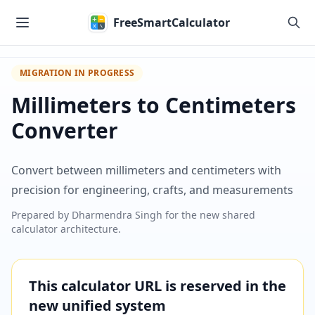
Skip to main content
FreeSmartCalculator
MIGRATION IN PROGRESS
Millimeters to Centimeters
Converter
Convert between millimeters and centimeters with
precision for engineering, crafts, and measurements
Prepared by
Dharmendra Singh
for the new shared
calculator architecture.
This calculator URL is reserved in the
new unified system