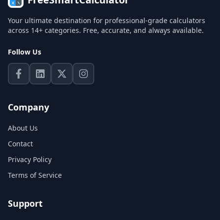
Your ultimate destination for professional-grade calculators
across 14+ categories. Free, accurate, and always available.
Follow Us
Company
About Us
Contact
Privacy Policy
Terms of Service
Support