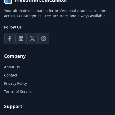
Your ultimate destination for professional-grade calculators
across 14+ categories. Free, accurate, and always available.
Follow Us
Company
About Us
Contact
Privacy Policy
Terms of Service
Support