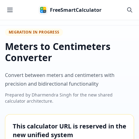
Skip to main content
FreeSmartCalculator
MIGRATION IN PROGRESS
Meters to Centimeters
Converter
Convert between meters and centimeters with
precision and bidirectional functionality
Prepared by
Dharmendra Singh
for the new shared
calculator architecture.
This calculator URL is reserved in the
new unified system