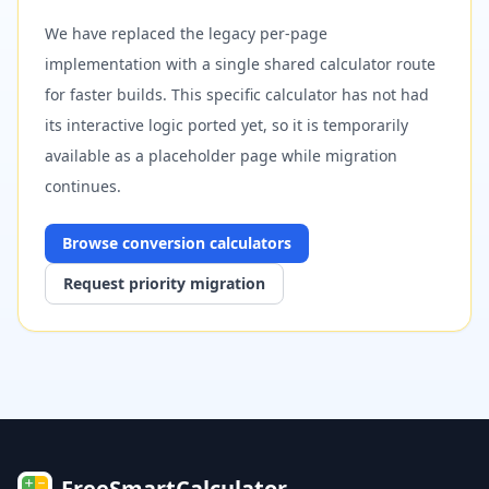
We have replaced the legacy per-page
implementation with a single shared calculator route
for faster builds. This specific calculator has not had
its interactive logic ported yet, so it is temporarily
available as a placeholder page while migration
continues.
Browse
conversion
calculators
Request priority migration
FreeSmartCalculator