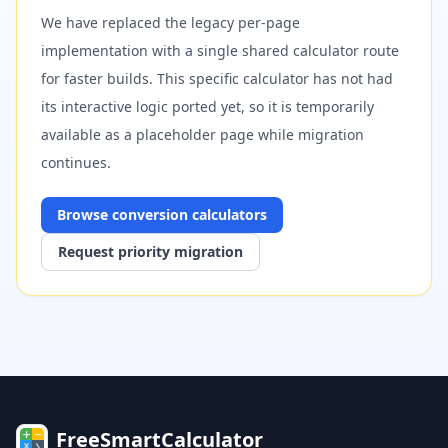
We have replaced the legacy per-page
implementation with a single shared calculator route
for faster builds. This specific calculator has not had
its interactive logic ported yet, so it is temporarily
available as a placeholder page while migration
continues.
Browse
conversion
calculators
Request priority migration
FreeSmartCalculator