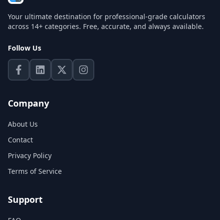
Your ultimate destination for professional-grade calculators
across 14+ categories. Free, accurate, and always available.
Follow Us
Company
About Us
Contact
Privacy Policy
Terms of Service
Support