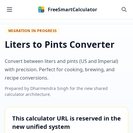
Skip to main content
FreeSmartCalculator
MIGRATION IN PROGRESS
Liters to Pints Converter
Convert between liters and pints (US and Imperial)
with precision. Perfect for cooking, brewing, and
recipe conversions.
Prepared by
Dharmendra Singh
for the new shared
calculator architecture.
This calculator URL is reserved in the
new unified system