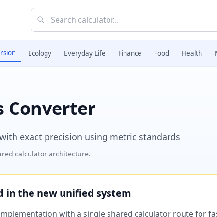
rsion
Ecology
Everyday Life
Finance
Food
Health
rs Converter
s with exact precision using metric standards
red calculator architecture.
ed in the new unified system
plementation with a single shared calculator route for fast