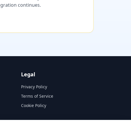
migration continues.
Legal
Privacy Policy
Terms of Service
Cookie Policy