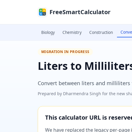
Skip to main content
FreeSmartCalculator
Conve
Biology
Chemistry
Construction
MIGRATION IN PROGRESS
Liters to Millilite
Convert between liters and milliliter
Prepared by
Dharmendra Singh
for the new sha
This calculator URL is reserv
We have replaced the legacy per-page im