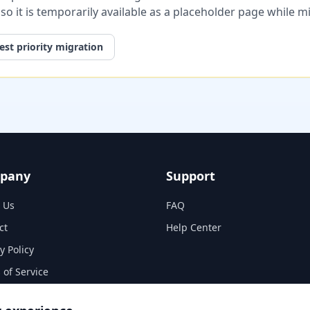
, so it is temporarily available as a placeholder page while 
st priority migration
pany
Support
 Us
FAQ
ct
Help Center
y Policy
 of Service