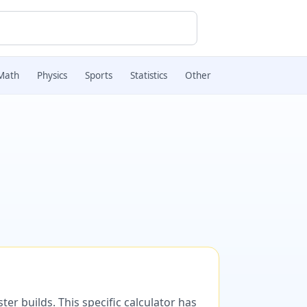
Math
Physics
Sports
Statistics
Other
er builds. This specific calculator has