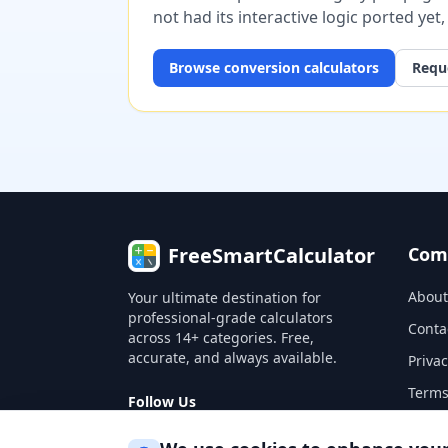
not had its interactive logic ported yet
Browse
conversion
calculators
Reque
FreeSmartCalculator
Com
About
Your ultimate destination for
professional-grade calculators
Conta
across 14+ categories. Free,
accurate, and always available.
Privac
Terms
Follow Us