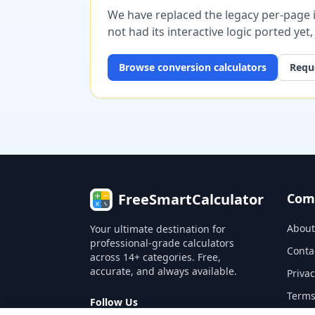
We have replaced the legacy per-page im
not had its interactive logic ported yet
Browse
conversion
calculators
Reque
FreeSmartCalculator
Com
About
Your ultimate destination for
professional-grade calculators
Conta
across 14+ categories. Free,
accurate, and always available.
Privac
Terms
Follow Us