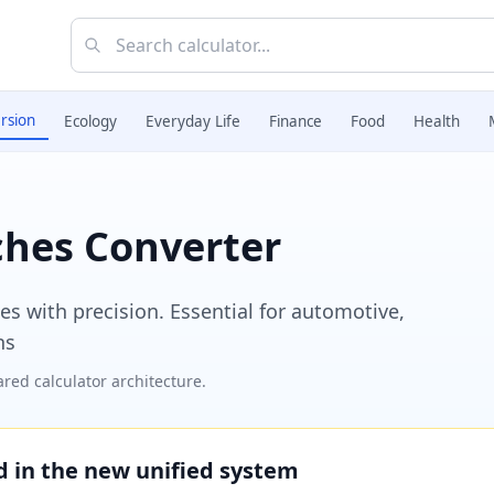
rsion
Ecology
Everyday Life
Finance
Food
Health
nches Converter
es with precision. Essential for automotive,
ns
red calculator architecture.
ed in the new unified system