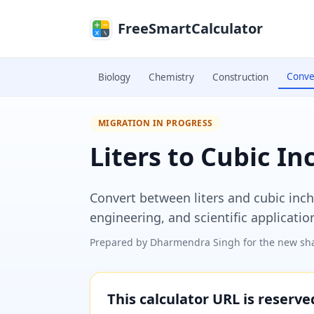
Skip to main content
FreeSmartCalculator
Conve
Biology
Chemistry
Construction
MIGRATION IN PROGRESS
Liters to Cubic I
Convert between liters and cubic inch
engineering, and scientific applicatio
Prepared by
Dharmendra Singh
for the new sha
This calculator URL is reserv