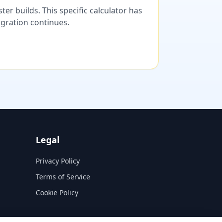
er builds. This specific calculator has
migration continues.
Legal
Privacy Policy
Terms of Service
Cookie Policy