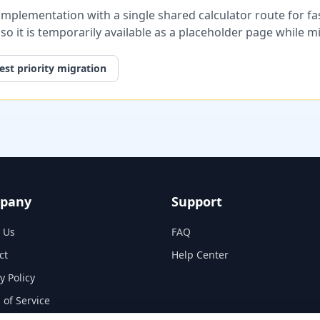
plementation with a single shared calculator route for fast
, so it is temporarily available as a placeholder page while 
st priority migration
pany
Support
 Us
FAQ
ct
Help Center
y Policy
 of Service