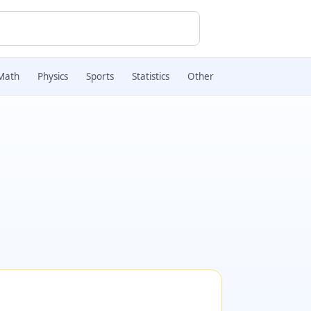
Math
Physics
Sports
Statistics
Other