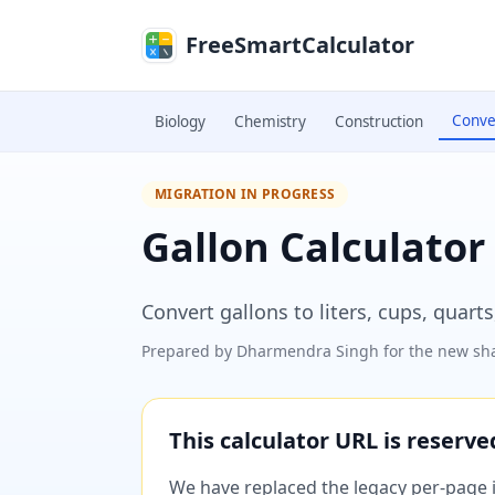
Skip to main content
FreeSmartCalculator
Conve
Biology
Chemistry
Construction
MIGRATION IN PROGRESS
Gallon Calculator
Convert gallons to liters, cups, quart
Prepared by
Dharmendra Singh
for the new sha
This calculator URL is reserv
We have replaced the legacy per-page im