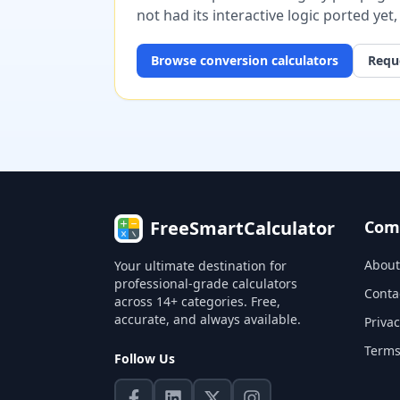
not had its interactive logic ported yet
Browse
conversion
calculators
Reque
FreeSmartCalculator
Com
About
Your ultimate destination for
professional-grade calculators
Conta
across 14+ categories. Free,
accurate, and always available.
Privac
Terms
Follow Us