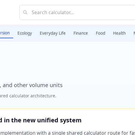
rsion
Ecology
Everyday Life
Finance
Food
Health
s, and other volume units
red calculator architecture.
ed in the new unified system
plementation with a single shared calculator route for fast