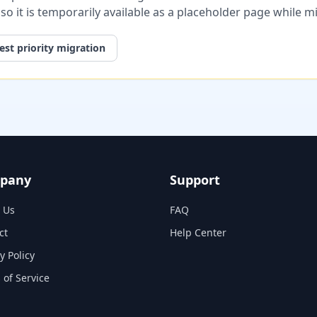
, so it is temporarily available as a placeholder page while 
st priority migration
pany
Support
 Us
FAQ
ct
Help Center
y Policy
 of Service