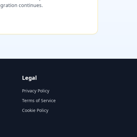
migration continues.
Legal
Privacy Policy
Terms of Service
Cookie Policy