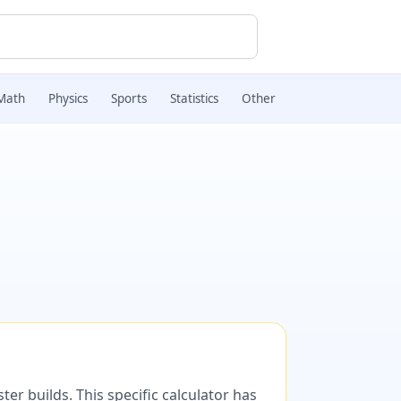
Math
Physics
Sports
Statistics
Other
er builds. This specific calculator has