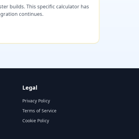
er builds. This specific calculator has
migration continues.
Legal
Privacy Policy
Terms of Service
Cookie Policy