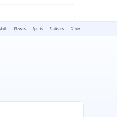
Math
Physics
Sports
Statistics
Other