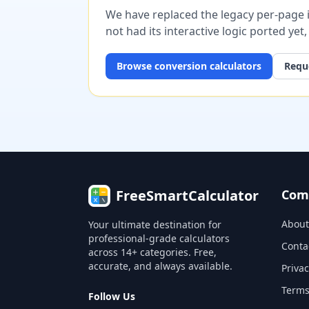
We have replaced the legacy per-page im
not had its interactive logic ported yet
Browse
conversion
calculators
Reque
FreeSmartCalculator
Com
About
Your ultimate destination for
professional-grade calculators
Conta
across 14+ categories. Free,
accurate, and always available.
Privac
Terms
Follow Us