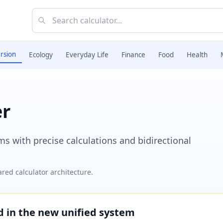
rsion
Ecology
Everyday Life
Finance
Food
Health
er
 with precise calculations and bidirectional
red calculator architecture.
ed in the new unified system