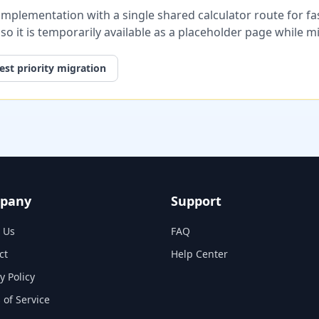
plementation with a single shared calculator route for fast
, so it is temporarily available as a placeholder page while 
st priority migration
pany
Support
 Us
FAQ
ct
Help Center
y Policy
 of Service