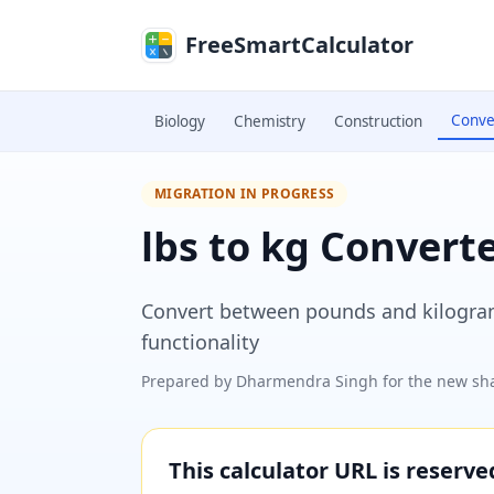
Skip to main content
FreeSmartCalculator
Conve
Biology
Chemistry
Construction
MIGRATION IN PROGRESS
lbs to kg Convert
Convert between pounds and kilograms
functionality
Prepared by
Dharmendra Singh
for the new sha
This calculator URL is reserv