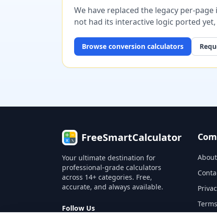
We have replaced the legacy per-page im
not had its interactive logic ported yet
Browse
conversion
calculators
Reque
FreeSmartCalculator
Com
About
Your ultimate destination for
professional-grade calculators
Conta
across 14+ categories. Free,
accurate, and always available.
Privac
Terms
Follow Us