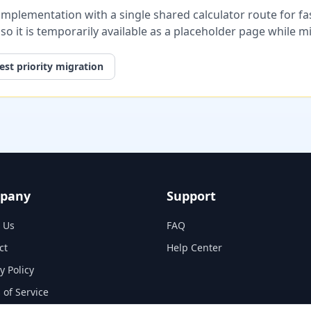
plementation with a single shared calculator route for fast
, so it is temporarily available as a placeholder page while 
st priority migration
pany
Support
 Us
FAQ
ct
Help Center
y Policy
 of Service