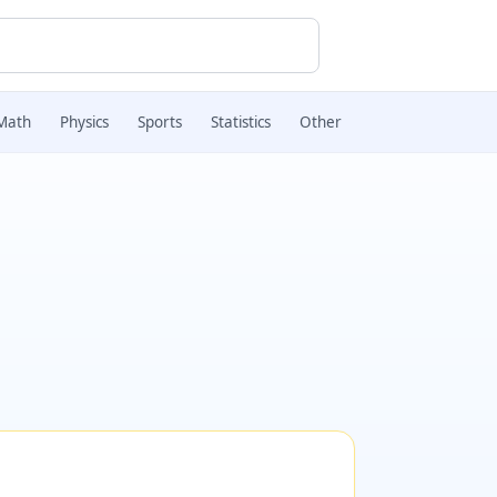
Math
Physics
Sports
Statistics
Other