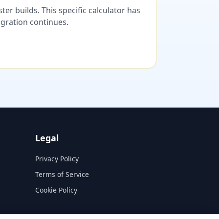
er builds. This specific calculator has
migration continues.
Legal
Privacy Policy
Terms of Service
Cookie Policy