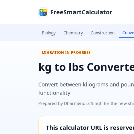
Skip to main content
FreeSmartCalculator
Conve
Biology
Chemistry
Construction
MIGRATION IN PROGRESS
kg to lbs Convert
Convert between kilograms and pounds
functionality
Prepared by
Dharmendra Singh
for the new sha
This calculator URL is reserv