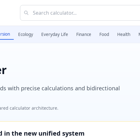
rsion
Ecology
Everyday Life
Finance
Food
Health
er
 with precise calculations and bidirectional
red calculator architecture.
ed in the new unified system