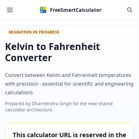
Skip to main content
FreeSmartCalculator
MIGRATION IN PROGRESS
Kelvin to Fahrenheit
Converter
Convert between Kelvin and Fahrenheit temperatures
with precision - essential for scientific and engineering
calculations
Prepared by
Dharmendra Singh
for the new shared
calculator architecture.
This calculator URL is reserved in the