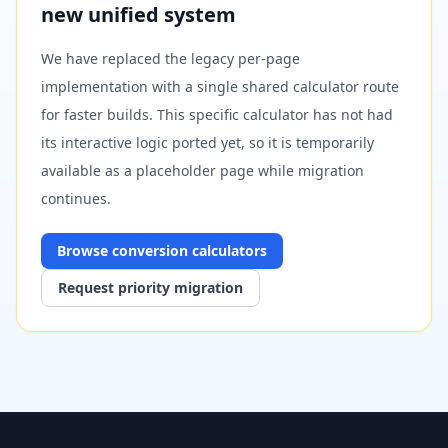
new unified system
We have replaced the legacy per-page
implementation with a single shared calculator route
for faster builds. This specific calculator has not had
its interactive logic ported yet, so it is temporarily
available as a placeholder page while migration
continues.
Browse
conversion
calculators
Request priority migration