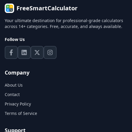
FreeSmartCalculator
Your ultimate destination for professional-grade calculators
across 14+ categories. Free, accurate, and always available.
Follow Us
Company
About Us
Contact
Privacy Policy
Terms of Service
Support