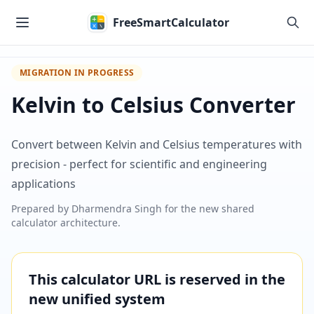
Skip to main content
FreeSmartCalculator
MIGRATION IN PROGRESS
Kelvin to Celsius Converter
Convert between Kelvin and Celsius temperatures with
precision - perfect for scientific and engineering
applications
Prepared by
Dharmendra Singh
for the new shared
calculator architecture.
This calculator URL is reserved in the
new unified system