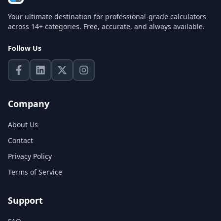
Your ultimate destination for professional-grade calculators
across 14+ categories. Free, accurate, and always available.
Follow Us
Company
About Us
Contact
Privacy Policy
Terms of Service
Support