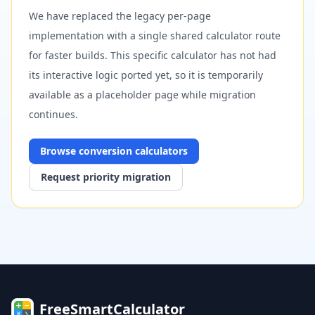
We have replaced the legacy per-page
implementation with a single shared calculator route
for faster builds. This specific calculator has not had
its interactive logic ported yet, so it is temporarily
available as a placeholder page while migration
continues.
Browse
conversion
calculators
Request priority migration
FreeSmartCalculator