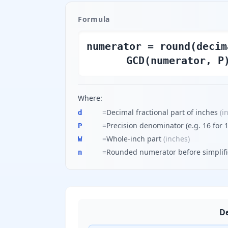
Formula
numerator = round(decim
GCD(numerator, P
Where:
=
Decimal fractional part of inches
(
i
d
=
Precision denominator (e.g. 16 for 1
P
=
Whole-inch part
(
inches
)
W
=
Rounded numerator before simplifi
n
De