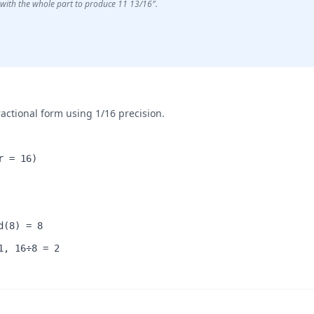
with the whole part to produce 11 13/16″.
ractional form using 1/16 precision.
r = 16)
d(8) = 8
1, 16÷8 = 2