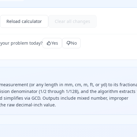
Reload calculator
Clear all changes
 your problem today?
Yes
No
measurement (or any length in mm, cm, m, ft, or yd) to its fractiona
cision denominator (1/2 through 1/128), and the algorithm extracts
d simplifies via GCD. Outputs include mixed number, improper
 the raw decimal-inch value.
tion, separate the whole-inch part, multiply the decimal re