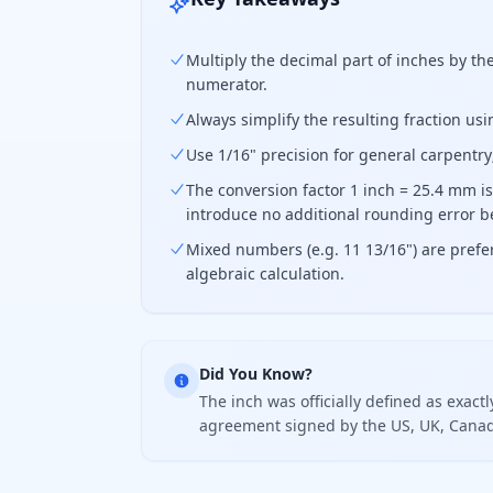
Multiply the decimal part of inches by th
numerator.
Always simplify the resulting fraction us
Use 1/16" precision for general carpentry
The conversion factor 1 inch = 25.4 mm is 
introduce no additional rounding error b
Mixed numbers (e.g. 11 13/16") are prefer
algebraic calculation.
Did You Know?
The inch was officially defined as exact
agreement signed by the US, UK, Canada