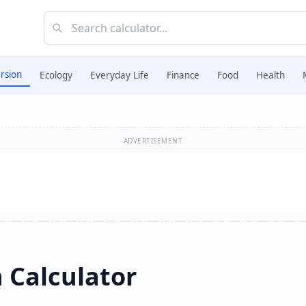
rsion
Ecology
Everyday Life
Finance
Food
Health
ADVERTISEMENT
n Calculator