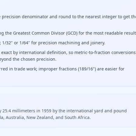
e precision denominator and round to the nearest integer to get th
ing the Greatest Common Divisor (GCD) for the most readable result
; 1/32" or 1/64" for precision machining and joinery.
exact by international definition, so metric-to-fraction conversions
eyond the chosen precision.
red in trade work; improper fractions (189/16") are easier for
ly 25.4 millimeters in 1959 by the international yard and pound
, Australia, New Zealand, and South Africa.