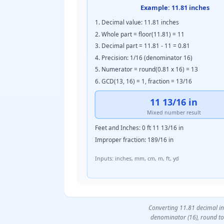
Example: 11.81 inches
1. Decimal value: 11.81 inches
2. Whole part = floor(11.81) = 11
3. Decimal part = 11.81 - 11 = 0.81
4. Precision: 1/16 (denominator 16)
5. Numerator = round(0.81 x 16) = 13
6. GCD(13, 16) = 1, fraction = 13/16
11 13/16 in
Mixed number result
Feet and Inches: 0 ft 11 13/16 in
Improper fraction: 189/16 in
Inputs: inches, mm, cm, m, ft, yd
Converting 11.81 decimal inc
denominator (16), round to 