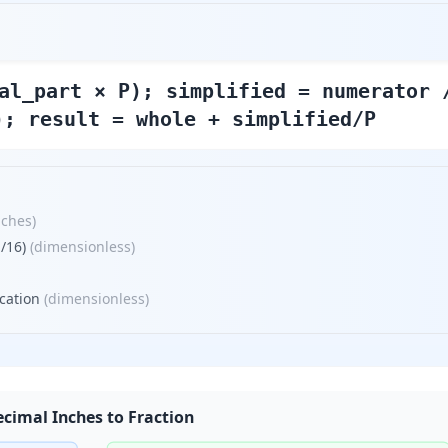
al_part × P); simplified = numerator 
); result = whole + simplified/P
nches
)
/16)
(
dimensionless
)
cation
(
dimensionless
)
cimal Inches to Fraction