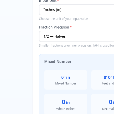
Input Unit
*
Choose the unit of your input value
Fraction Precision
*
Smaller fractions give finer precision; 1/64 is used f
Mixed Number
0"
in
0' 0"
Mixed Number
Feet and
0
0
in
Whole Inches
Decimal