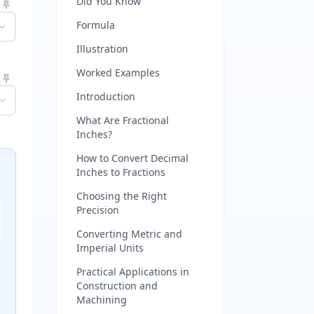
Did You Know
Formula
Illustration
Worked Examples
Introduction
What Are Fractional
Inches?
How to Convert Decimal
Inches to Fractions
Choosing the Right
Precision
Converting Metric and
Imperial Units
Practical Applications in
Construction and
Machining