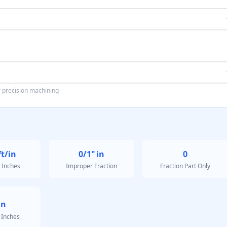
or precision machining
ft/in
0/1"
in
0
 Inches
Improper Fraction
Fraction Part Only
in
 Inches