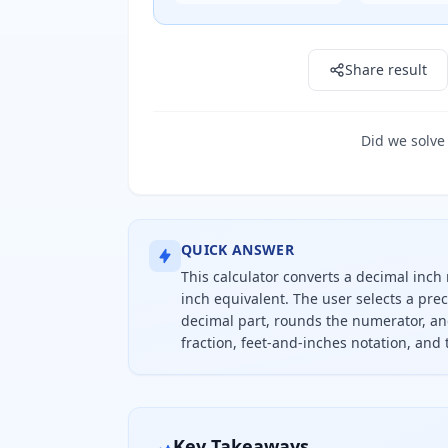
Result: 0" in
Share result
Did we solve
QUICK ANSWER
This calculator converts a decimal inch 
inch equivalent. The user selects a pre
decimal part, rounds the numerator, an
fraction, feet-and-inches notation, and
To convert decimal inches to a frac
Key Takeaways