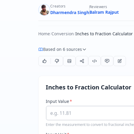
Creators
Reviewers
Balram Rajput
Dharmendra Singh
Home
/
Conversion
/
Inches to Fraction Calculator
Based on 6 sources
Inches to Fraction Calculator
Input Value
*
Enter the measurement to convert to fractional inch