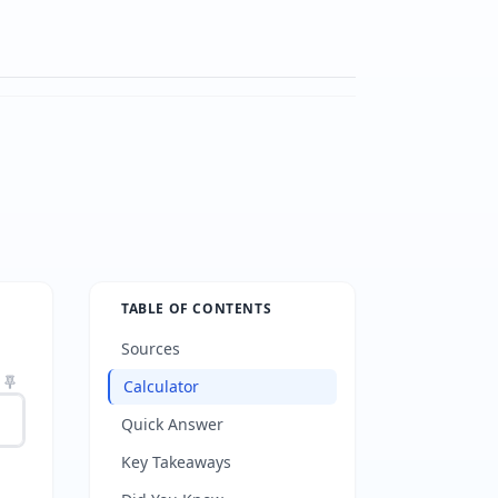
TABLE OF CONTENTS
Sources
Calculator
Quick Answer
Key Takeaways