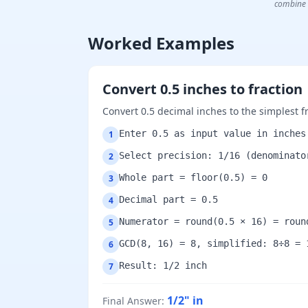
combine 
Worked Examples
Convert 0.5 inches to fraction
Convert 0.5 decimal inches to the simplest f
Enter 0.5 as input value in inches
1
Select precision: 1/16 (denominato
2
Whole part = floor(0.5) = 0
3
Decimal part = 0.5
4
Numerator = round(0.5 × 16) = roun
5
GCD(8, 16) = 8, simplified: 8÷8 = 
6
Result: 1/2 inch
7
1/2"
in
Final Answer
: