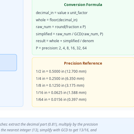
Conversion Formula
decimal_in = value x unit_factor
whole = floor(decimal_in)
raw_num = round(fraction x P)
simplified = raw_num / GCD(raw_num, P)
result = whole + simplified / denom
P = precision: 2, 4, 8, 16, 32, 64
Precision Reference
1/2 in = 0.5000 in (12.700 mm)
1/4 in = 0.2500 in (6.350 mm)
1/8 in = 0.1250 in (3.175 mm)
1/16 in = 0.0625 in (1.588 mm)
1/64 in = 0.0156 in (0.397 mm)
hes: extract the decimal part (0.81), multiply by the precision
the nearest integer (13), simplify with GCD to get 13/16, and