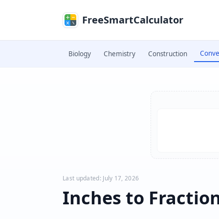
Skip to main content
FreeSmartCalculator
Conve
Biology
Chemistry
Construction
Skip to calculator
Last updated: July 17, 2026
Inches to Fractio