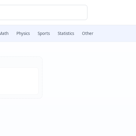
Math
Physics
Sports
Statistics
Other