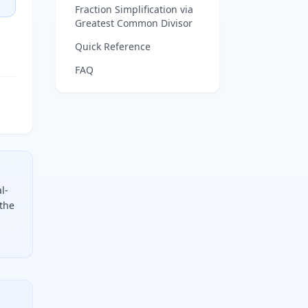
Fraction Simplification via
Greatest Common Divisor
Quick Reference
FAQ
l-
 the
mainder by your precision denominator (e.g. 16 for sixteenth