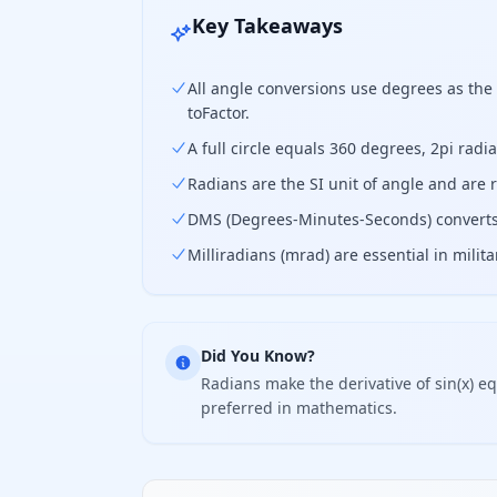
Key Takeaways
All angle conversions use degrees as the 
toFactor.
A full circle equals 360 degrees, 2pi radi
Radians are the SI unit of angle and are 
DMS (Degrees-Minutes-Seconds) converts 
Milliradians (mrad) are essential in mili
Did You Know?
Radians make the derivative of sin(x) eq
preferred in mathematics.