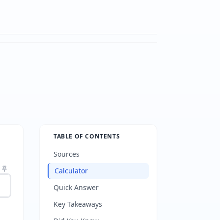
TABLE OF CONTENTS
Sources
Calculator
Quick Answer
Key Takeaways