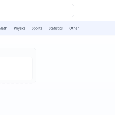
Math
Physics
Sports
Statistics
Other