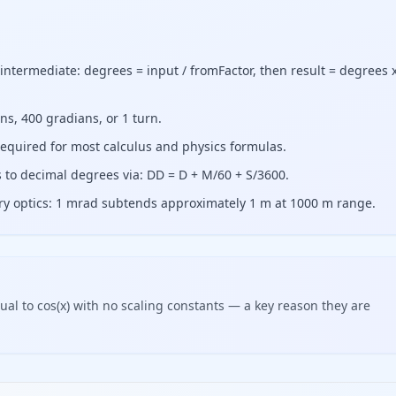
intermediate: degrees = input / fromFactor, then result = degrees 
ans, 400 gradians, or 1 turn.
required for most calculus and physics formulas.
to decimal degrees via: DD = D + M/60 + S/3600.
tary optics: 1 mrad subtends approximately 1 m at 1000 m range.
ual to cos(x) with no scaling constants — a key reason they are