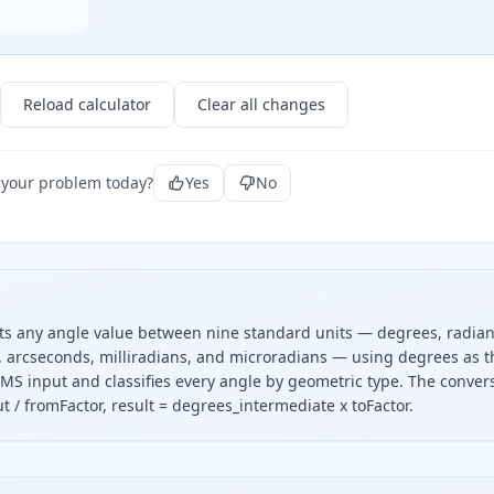
Reload calculator
Clear all changes
 your problem today?
Yes
No
rts any angle value between nine standard units — degrees, radian
s, arcseconds, milliradians, and microradians — using degrees as t
MS input and classifies every angle by geometric type. The conver
t / fromFactor, result = degrees_intermediate x toFactor.
t value by the source unit factor to get degrees, then multi