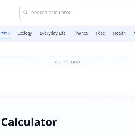
rsion
Ecology
Everyday Life
Finance
Food
Health
ADVERTISEMENT
 Calculator