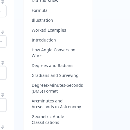
Did You Know
Formula
Illustration
Worked Examples
Introduction
How Angle Conversion
Works
Degrees and Radians
Gradians and Surveying
Degrees-Minutes-Seconds
(DMS) Format
Arcminutes and
Arcseconds in Astronomy
Geometric Angle
Classifications