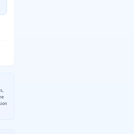
s,
he
sion
ply by the target unit factor. For example, to convert 90 de