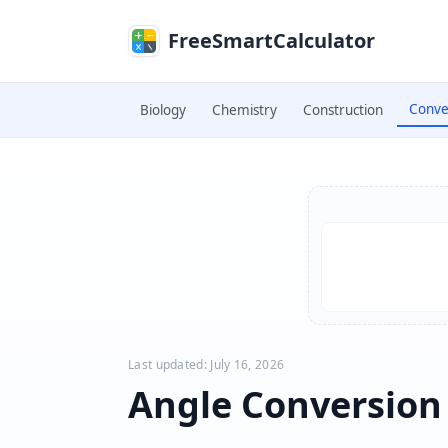
Skip to main content
FreeSmartCalculator
Conve
Biology
Chemistry
Construction
Skip to calculator
Last updated: July 16, 2026
Angle Conversion