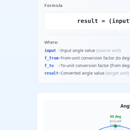
Formula
result = (input
Where:
=
Input angle value
(
source unit
)
input
=
From-unit conversion factor (to deg
f_from
=
To-unit conversion factor (from deg
f_to
=
Converted angle value
(
target unit
)
result
Angl
90 deg
pi/2 rad
100 gon