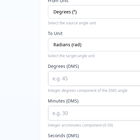
From Unit
Select the source angle unit
To Unit
Select the target angle unit
Degrees (DMS)
Integer degrees component of the DMS angle
Minutes (DMS)
Integer arcminutes component (0-59)
Seconds (DMS)