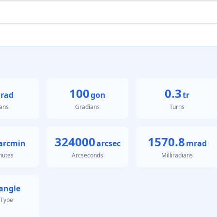
100
0.3
rad
gon
tr
ans
Gradians
Turns
324000
1570.8
arcmin
arcsec
mrad
nutes
Arcseconds
Milliradians
angle
 Type