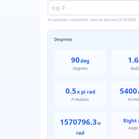
Arcseconds component, may be decimal (0-59.999)
Degrees
90
1.6
deg
Degrees
Radi
0.5
5400
x pi rad
Pi Radians
Arcmi
1570796.3
Right 
u
Angle
rad