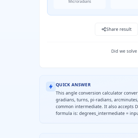
Microradians
Result: 90.0 deg
Share result
Did we solve
QUICK ANSWER
This angle conversion calculator conve
gradians, turns, pi-radians, arcminute
common intermediate. It also accepts D
formula is: degrees_intermediate = inpu
To convert an angle, divide the inpu