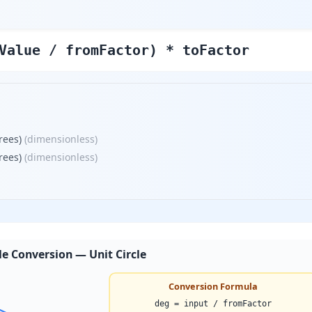
Value / fromFactor) * toFactor
rees)
(
dimensionless
)
rees)
(
dimensionless
)
e Conversion — Unit Circle
Conversion Formula
deg = input / fromFactor