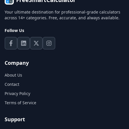
Your ultimate destination for professional-grade calculators
across 14+ categories. Free, accurate, and always available.
Follow Us
Company
About Us
Contact
Privacy Policy
Terms of Service
Support