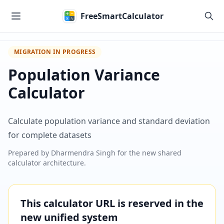
Skip to main content
FreeSmartCalculator
MIGRATION IN PROGRESS
Population Variance
Calculator
Calculate population variance and standard deviation
for complete datasets
Prepared by
Dharmendra Singh
for the new shared
calculator architecture.
This calculator URL is reserved in the
new unified system