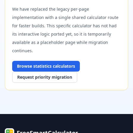
We have replaced the legacy per-page
implementation with a single shared calculator route
for faster builds. This specific calculator has not had
its interactive logic ported yet, so it is temporarily
available as a placeholder page while migration
continues.
Browse
statistics
calculators
Request priority migration
FreeSmartCalculator