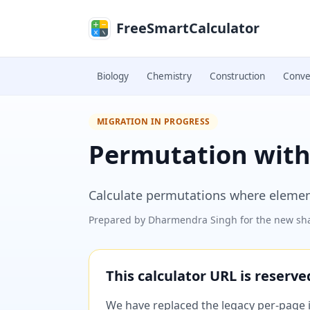
Skip to main content
FreeSmartCalculator
Biology
Chemistry
Construction
Conve
MIGRATION IN PROGRESS
Permutation with 
Calculate permutations where elemen
Prepared by
Dharmendra Singh
for the new sha
This calculator URL is reserv
We have replaced the legacy per-page im