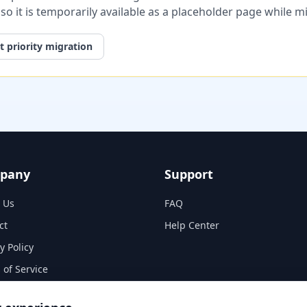
, so it is temporarily available as a placeholder page while 
 priority migration
pany
Support
 Us
FAQ
ct
Help Center
y Policy
 of Service