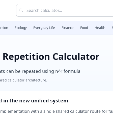
rsion
Ecology
Everyday Life
Finance
Food
Health
Repetition Calculator
ts can be repeated using n^r formula
red calculator architecture.
ed in the new unified system
plementation with a single shared calculator route for fast