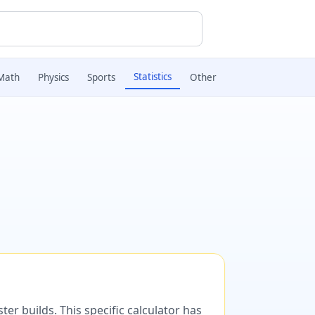
Statistics
Math
Physics
Sports
Other
er builds. This specific calculator has