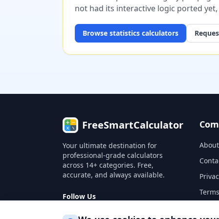
not had its interactive logic ported yet
Browse
statistics
calculators
Request
FreeSmartCalculator
Com
About
Your ultimate destination for
professional-grade calculators
Conta
across 14+ categories. Free,
accurate, and always available.
Privac
Terms
Follow Us