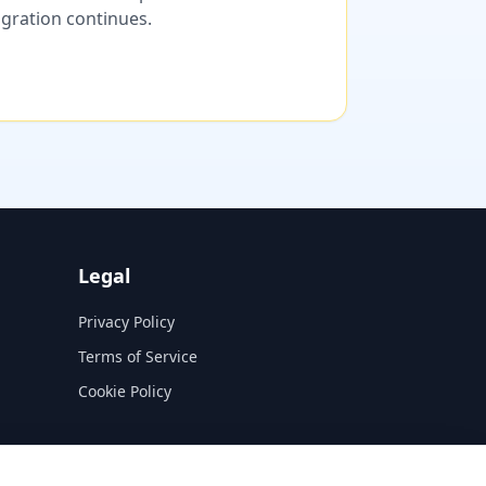
migration continues.
Legal
Privacy Policy
Terms of Service
Cookie Policy