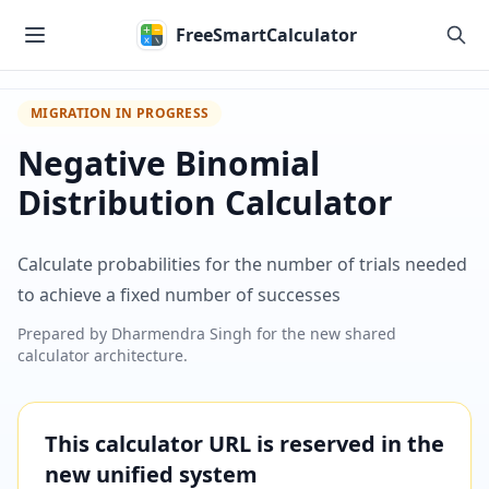
Skip to main content
FreeSmartCalculator
MIGRATION IN PROGRESS
Negative Binomial
Distribution Calculator
Calculate probabilities for the number of trials needed
to achieve a fixed number of successes
Prepared by
Dharmendra Singh
for the new shared
calculator architecture.
This calculator URL is reserved in the
new unified system