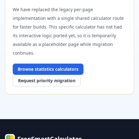
We have replaced the legacy per-page
implementation with a single shared calculator route
for faster builds. This specific calculator has not had
its interactive logic ported yet, so it is temporarily
available as a placeholder page while migration
continues.
Browse
statistics
calculators
Request priority migration
FreeSmartCalculator