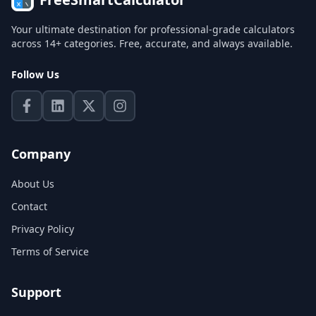
Your ultimate destination for professional-grade calculators
across 14+ categories. Free, accurate, and always available.
Follow Us
Company
About Us
Contact
Privacy Policy
Terms of Service
Support