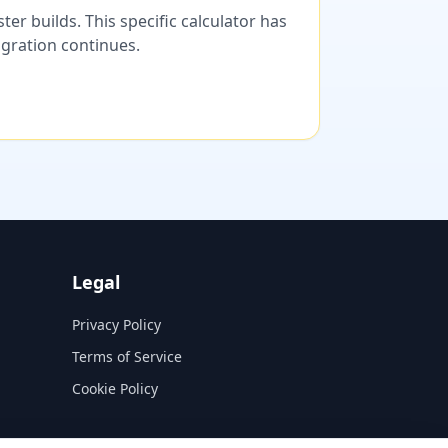
er builds. This specific calculator has
migration continues.
Legal
Privacy Policy
Terms of Service
Cookie Policy