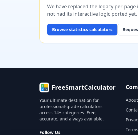
We have replaced the legacy per-page im
not had its interactive logic ported yet
Browse
statistics
calculators
Request
FreeSmartCalculator
Com
About
Your ultimate destination for
professional-grade calculators
Conta
across 14+ categories. Free,
accurate, and always available.
Privac
Terms
Follow Us