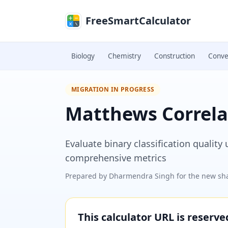
Skip to main content
FreeSmartCalculator
Biology
Chemistry
Construction
Conve
MIGRATION IN PROGRESS
Matthews Correlat
Evaluate binary classification quality
comprehensive metrics
Prepared by
Dharmendra Singh
for the new sha
This calculator URL is reserv