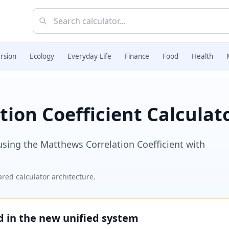
rsion
Ecology
Everyday Life
Finance
Food
Health
ion Coefficient Calculat
 using the Matthews Correlation Coefficient with
red calculator architecture.
ed in the new unified system