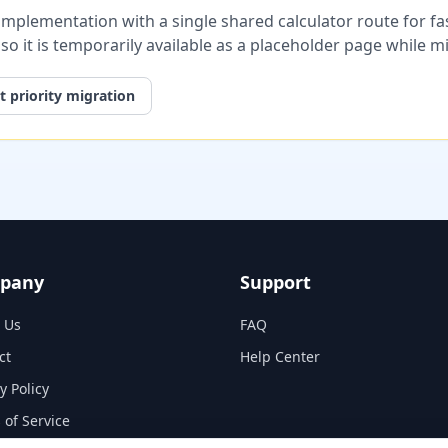
plementation with a single shared calculator route for fast
, so it is temporarily available as a placeholder page while 
 priority migration
pany
Support
 Us
FAQ
ct
Help Center
y Policy
 of Service