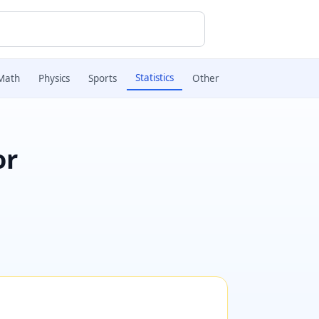
Statistics
Math
Physics
Sports
Other
or