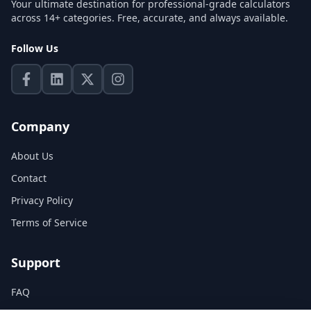
Your ultimate destination for professional-grade calculators
across 14+ categories. Free, accurate, and always available.
Follow Us
Company
About Us
Contact
Privacy Policy
Terms of Service
Support
FAQ