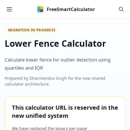
Skip to main content
FreeSmartCalculator
MIGRATION IN PROGRESS
Lower Fence Calculator
Calculate lower fence for outlier detection using
quartiles and IQR
Prepared by
Dharmendra Singh
for the new shared
calculator architecture.
This calculator URL is reserved in the
new unified system
We have replaced the legacy per-page