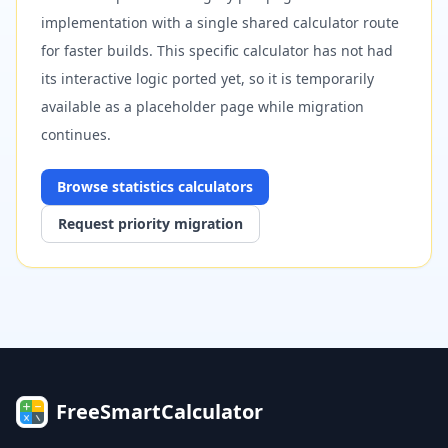
implementation with a single shared calculator route
for faster builds. This specific calculator has not had
its interactive logic ported yet, so it is temporarily
available as a placeholder page while migration
continues.
Browse
statistics
calculators
Request priority migration
FreeSmartCalculator