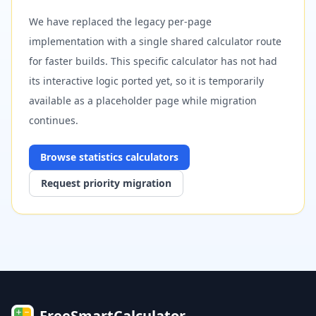
We have replaced the legacy per-page
implementation with a single shared calculator route
for faster builds. This specific calculator has not had
its interactive logic ported yet, so it is temporarily
available as a placeholder page while migration
continues.
Browse
statistics
calculators
Request priority migration
FreeSmartCalculator