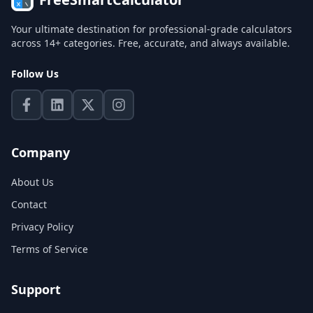
Your ultimate destination for professional-grade calculators
across 14+ categories. Free, accurate, and always available.
Follow Us
Company
About Us
Contact
Privacy Policy
Terms of Service
Support