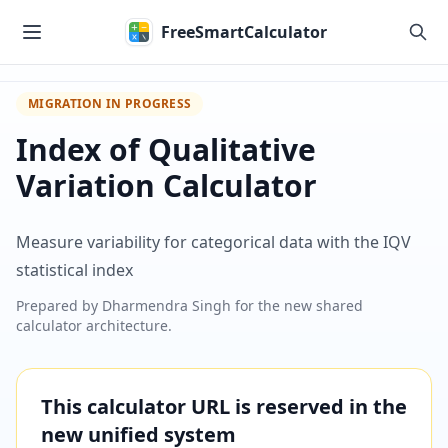
Skip to main content
FreeSmartCalculator
MIGRATION IN PROGRESS
Index of Qualitative
Variation Calculator
Measure variability for categorical data with the IQV
statistical index
Prepared by
Dharmendra Singh
for the new shared
calculator architecture.
This calculator URL is reserved in the
new unified system