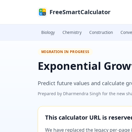
Skip to main content
FreeSmartCalculator
Biology
Chemistry
Construction
Conve
MIGRATION IN PROGRESS
Exponential Growt
Predict future values and calculate 
Prepared by
Dharmendra Singh
for the new sha
This calculator URL is reserv
We have replaced the legacy per-page im