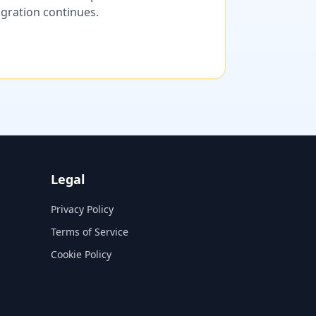
migration continues.
Legal
Privacy Policy
Terms of Service
Cookie Policy