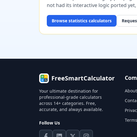
not had its interactive logic ported yet
Browse
statistics
calculators
Request
FreeSmartCalculator
Com
About
Your ultimate destination for
professional-grade calculators
Conta
across 14+ categories. Free,
accurate, and always available.
Privac
Terms
Follow Us