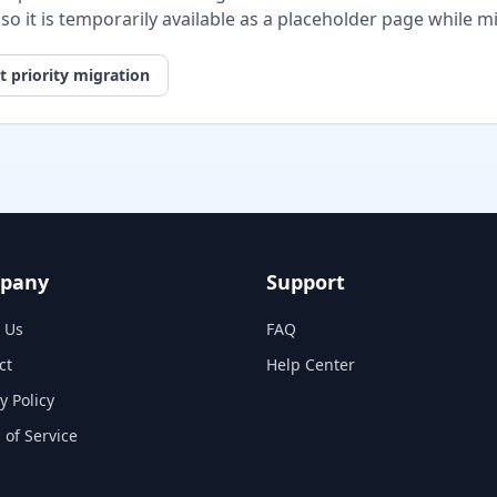
, so it is temporarily available as a placeholder page while 
 priority migration
pany
Support
 Us
FAQ
ct
Help Center
y Policy
 of Service