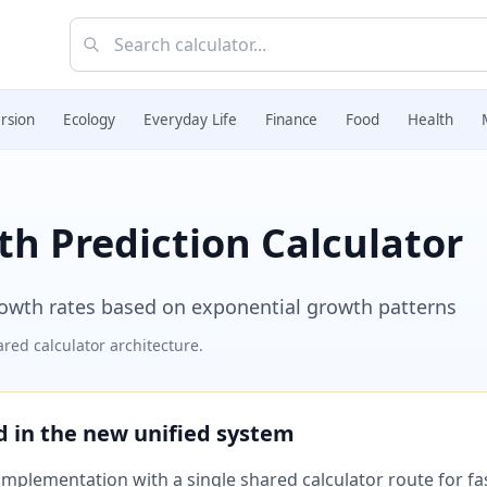
rsion
Ecology
Everyday Life
Finance
Food
Health
h Prediction Calculator
growth rates based on exponential growth patterns
red calculator architecture.
ed in the new unified system
plementation with a single shared calculator route for fast