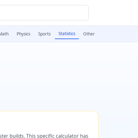
Statistics
Math
Physics
Sports
Other
er builds. This specific calculator has