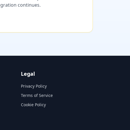
migration continues.
Legal
Privacy Policy
Terms of Service
Cookie Policy