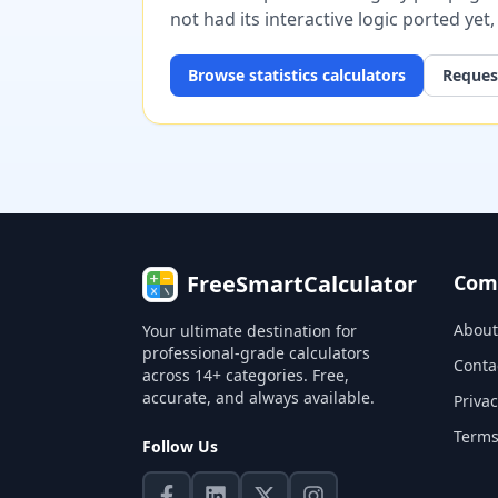
not had its interactive logic ported yet
Browse
statistics
calculators
Request
FreeSmartCalculator
Com
About
Your ultimate destination for
professional-grade calculators
Conta
across 14+ categories. Free,
accurate, and always available.
Privac
Terms
Follow Us