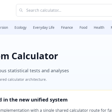
rsion
Ecology
Everyday Life
Finance
Food
Health
om Calculator
us statistical tests and analyses
red calculator architecture.
ed in the new unified system
plementation with a single shared calculator route for fast