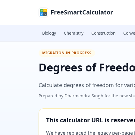
Skip to main content
FreeSmartCalculator
Biology
Chemistry
Construction
Conve
MIGRATION IN PROGRESS
Degrees of Freed
Calculate degrees of freedom for vario
Prepared by
Dharmendra Singh
for the new sha
This calculator URL is reserv
We have replaced the legacy per-page im