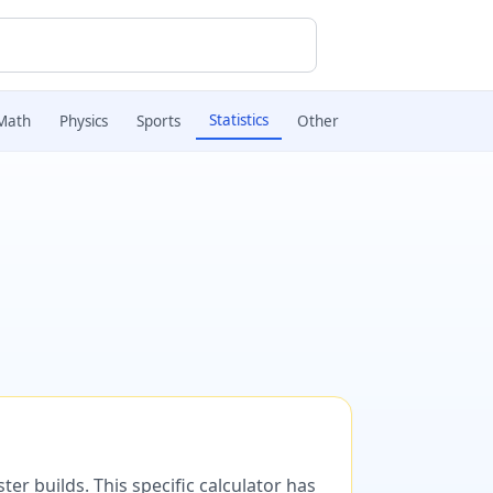
Statistics
Math
Physics
Sports
Other
er builds. This specific calculator has