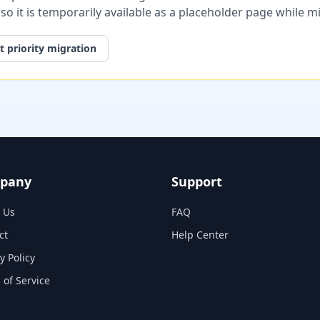
, so it is temporarily available as a placeholder page while 
 priority migration
pany
Support
 Us
FAQ
ct
Help Center
y Policy
 of Service