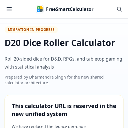
Skip to main content
FreeSmartCalculator
MIGRATION IN PROGRESS
D20 Dice Roller Calculator
Roll 20-sided dice for D&D, RPGs, and tabletop gaming
with statistical analysis
Prepared by
Dharmendra Singh
for the new shared
calculator architecture.
This calculator URL is reserved in the
new unified system
We have replaced the legacy per-page