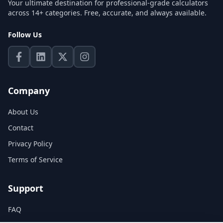
Your ultimate destination for professional-grade calculators
across 14+ categories. Free, accurate, and always available.
Follow Us
Company
About Us
Contact
Privacy Policy
Terms of Service
Support
FAQ