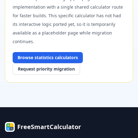
implementation with a single shared calculator route
for faster builds. This specific calculator has not had
its interactive logic ported yet, so it is temporarily
available as a placeholder page while migration
continues.
Browse
statistics
calculators
Request priority migration
FreeSmartCalculator