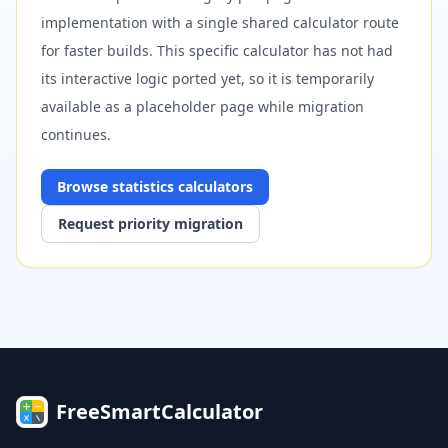
implementation with a single shared calculator route
for faster builds. This specific calculator has not had
its interactive logic ported yet, so it is temporarily
available as a placeholder page while migration
continues.
Browse
statistics
calculators
Request priority migration
FreeSmartCalculator