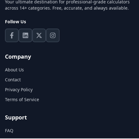
Your ultimate destination for professional-grade calculators
across 14+ categories. Free, accurate, and always available.
Follow Us
Company
About Us
Contact
Privacy Policy
Terms of Service
Support
FAQ