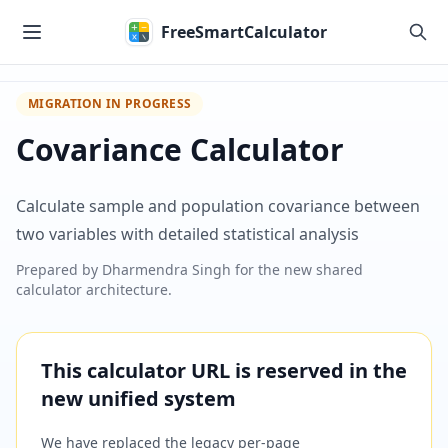
Skip to main content
FreeSmartCalculator
MIGRATION IN PROGRESS
Covariance Calculator
Calculate sample and population covariance between
two variables with detailed statistical analysis
Prepared by
Dharmendra Singh
for the new shared
calculator architecture.
This calculator URL is reserved in the
new unified system
We have replaced the legacy per-page