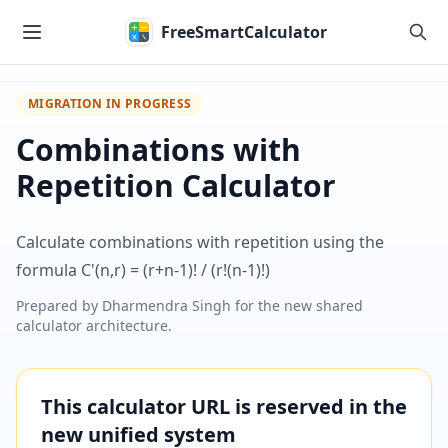
Skip to main content
FreeSmartCalculator
MIGRATION IN PROGRESS
Combinations with
Repetition Calculator
Calculate combinations with repetition using the
formula C'(n,r) = (r+n-1)! / (r!(n-1)!)
Prepared by
Dharmendra Singh
for the new shared
calculator architecture.
This calculator URL is reserved in the
new unified system