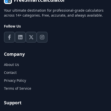
Your ultimate destination for professional-grade calculators
across 14+ categories. Free, accurate, and always available.
Follow Us
Company
About Us
Contact
Privacy Policy
Terms of Service
Support