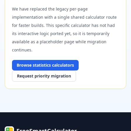
We have replaced the legacy per-page
implementation with a single shared calculator route
for faster builds. This specific calculator has not had
its interactive logic ported yet, so it is temporarily
available as a placeholder page while migration
continues.
Browse
statistics
calculators
Request priority migration
FreeSmartCalculator