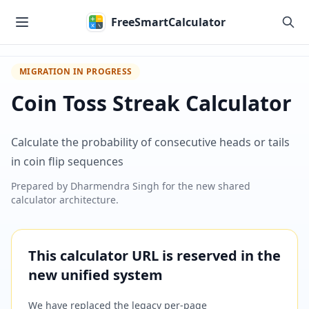
Skip to main content
FreeSmartCalculator
MIGRATION IN PROGRESS
Coin Toss Streak Calculator
Calculate the probability of consecutive heads or tails
in coin flip sequences
Prepared by
Dharmendra Singh
for the new shared
calculator architecture.
This calculator URL is reserved in the
new unified system
We have replaced the legacy per-page