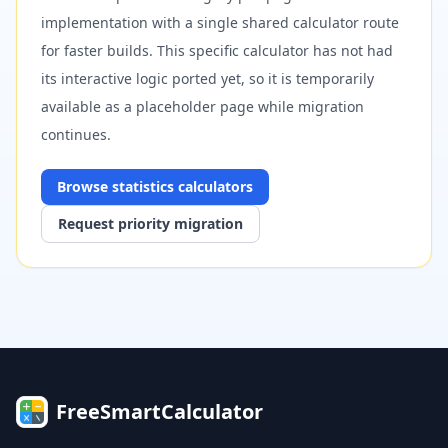
implementation with a single shared calculator route
for faster builds. This specific calculator has not had
its interactive logic ported yet, so it is temporarily
available as a placeholder page while migration
continues.
Browse
statistics
calculators
Request priority migration
FreeSmartCalculator