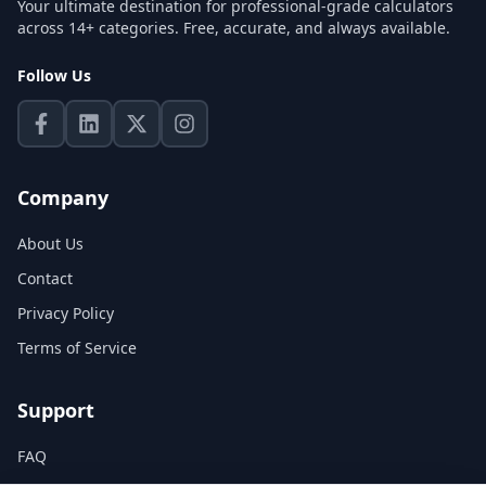
Your ultimate destination for professional-grade calculators
across 14+ categories. Free, accurate, and always available.
Follow Us
Company
About Us
Contact
Privacy Policy
Terms of Service
Support
FAQ